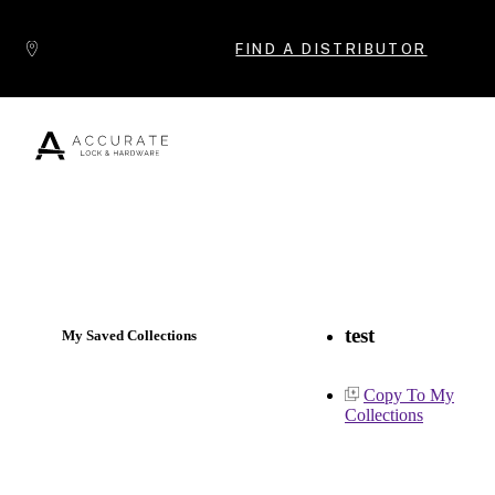
Skip to content
FIND A DISTRIBUTOR
Popular Products
test
My Saved Collections
Copy To My
Collections