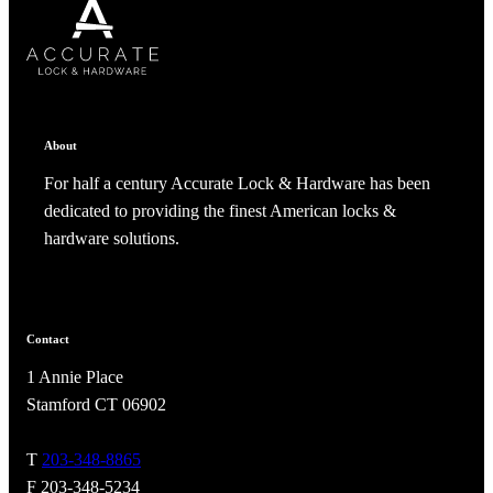
SUBSCRIBE
CANCEL
RENAME COLLECTION
ADD TO COLLECTION
CANCEL
SHARE COLLECTION
CANCEL
ADD NOTE
About
For half a century Accurate Lock & Hardware has been
dedicated to providing the finest American locks &
hardware solutions.
Contact
A2002
1 Annie Place
Arched Flush Pull Exposed Fasteners
Stamford CT 06902
T
203-348-8865
F 203-348-5234