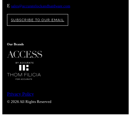
Popular Searches
E
sales@accuratelockandhardware.com
ADA Compliant Solutions
Ligature Resistant Solutions
SUBSCRIBE TO OUR EMAIL
Our Facilities
Find a Distributor
Our Brands
Latest News
Privacy Policy
© 2026 All Rights Reserved