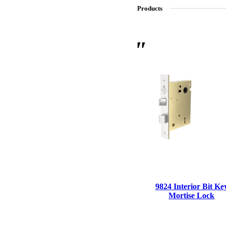
Products
SL-SM9159E
SmartEntry Self-Latching Smartphone Mortise Lock for Sl
9824 Interior Bit Ke
Mortise Lock