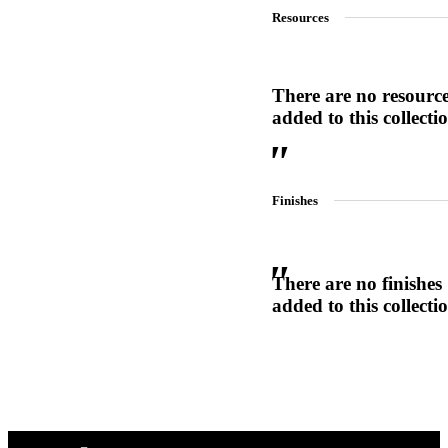
Resources
1700
Narrow Backset Mortise Lock
There are no resourc
added to this collecti
Finishes
There are no finishes
added to this collecti
Choose a collection or
create a new collection
8700UL | 8800UL
UL Listed Narrow Backset Mortise Lock
CANCEL
CANCEL
YES, DELETE
YES, DELETE