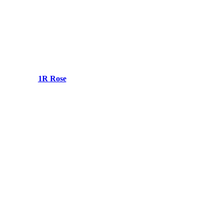
1R Rose