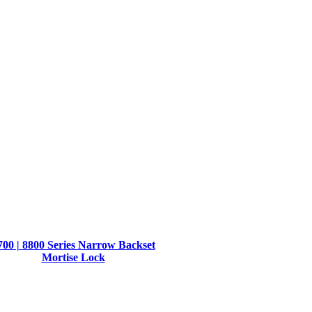
700 | 8800 Series Narrow Backset
Mortise Lock