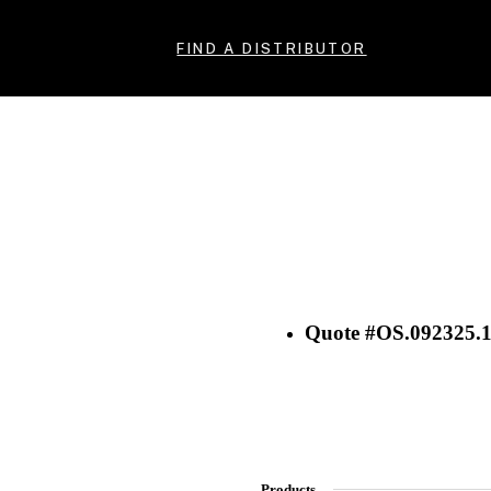
FIND A DISTRIBUTOR
Quote #OS.092325.
Products