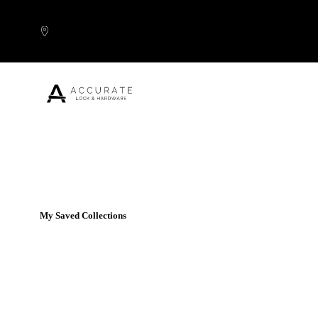
Skip to content
Popular Products
My Saved Collections