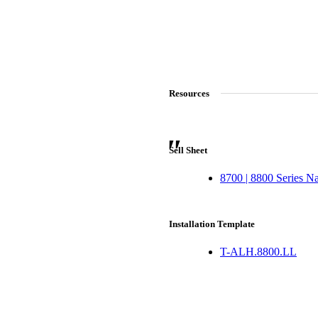
ADD TO COLLECTION
CANCEL
SHARE COLLECTION
CANCEL
ADD NOTE
Resources
Sell Sheet
8700 | 8800 Series N
Installation Template
T-ALH.8800.LL