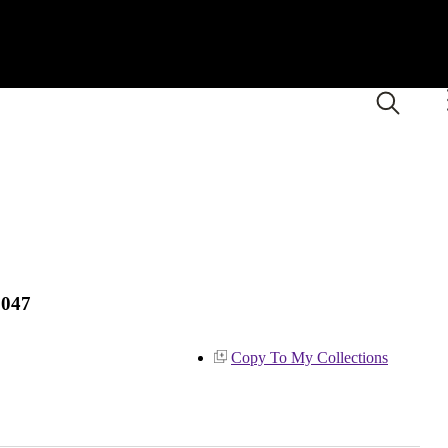
1047
Copy To My Collections