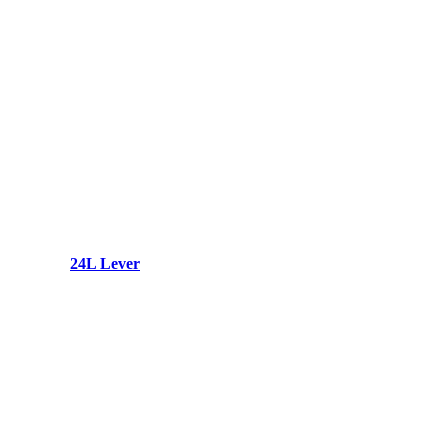
24L Lever