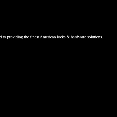
 to providing the finest American locks & hardware solutions.