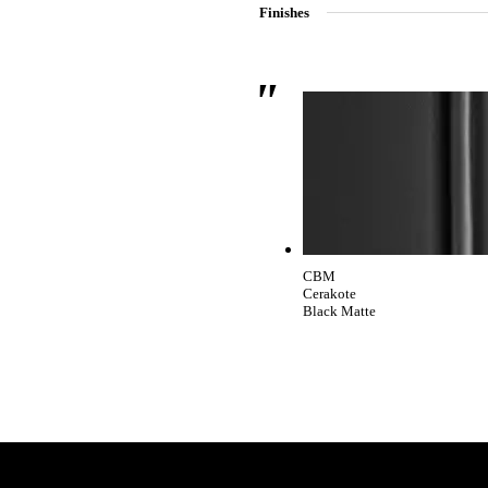
Finishes
SmartEntry Awards
awards
CBM
Cerakote
Black Matte