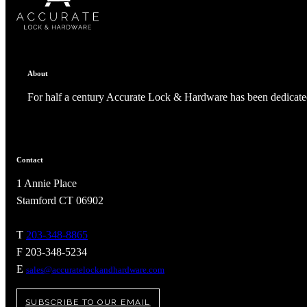
About
For half a century Accurate Lock & Hardware has been dedicated
Contact
1 Annie Place
Stamford CT 06902
T
203-348-8865
F 203-348-5234
E
sales@accuratelockandhardware.com
SUBSCRIBE TO OUR EMAIL