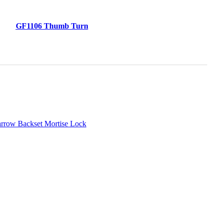
GF1106 Thumb Turn
arrow Backset Mortise Lock