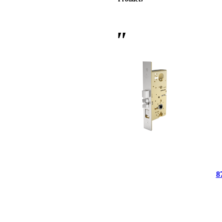
 Sliding Doors
8