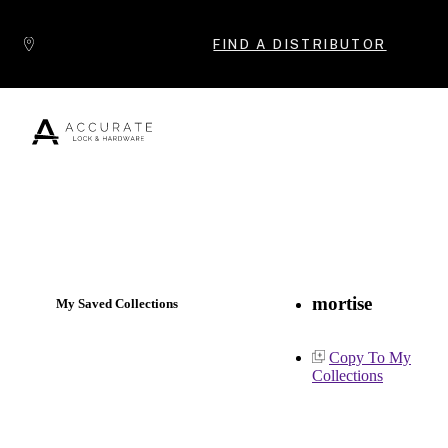
Skip to content
FIND A DISTRIBUTOR
Popular Products
mortise
My Saved Collections
Copy To My
Collections