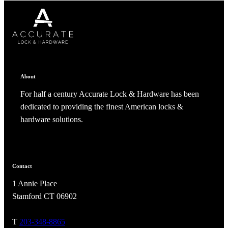
CANCEL
CANCEL
YES, DELETE
YES, DELETE
SUBSCRIBE
CANCEL
RENAME COLLECTION
ADD TO COLLECTION
CANCEL
SHARE COLLECTION
CANCEL
ADD NOTE
About
For half a century Accurate Lock & Hardware has been
dedicated to providing the finest American locks &
hardware solutions.
A2002
Contact
1 Annie Place
Arched Flush Pull Exposed Fasteners
Stamford CT 06902
T
203-348-8865