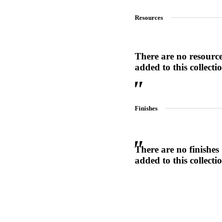
1700
Resources
Narrow Backset Mortise Lock
There are no resourc
added to this collecti
Finishes
There are no finishes
added to this collecti
Choose a collection or
create a new collection
8700UL | 8800UL
UL Listed Narrow Backset Mortise Lock