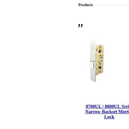
Products
SL-SM9159E
SmartEntry Self-Latching Smartphone Mortise Lock for Sl
8700UL | 8800UL Seri
Narrow Backset Mort
Lock