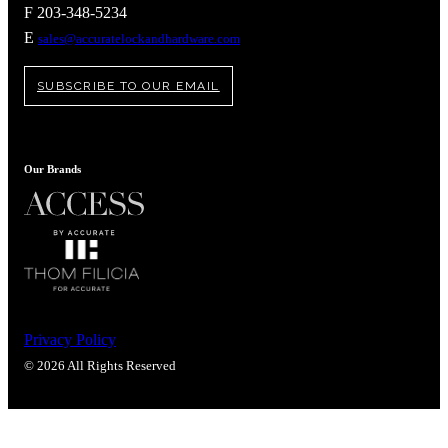
Popular Searches
F 203-348-5234
E
sales@accuratelockandhardware.com
ADA Compliant Solutions
Ligature Resistant Solutions
Our Facilities
SUBSCRIBE TO OUR EMAIL
Find a Distributor
Latest News
Our Brands
Privacy Policy
© 2026 All Rights Reserved