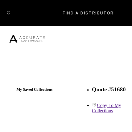
Skip to content
FIND A DISTRIBUTOR
Popular Products
Quote #51680
My Saved Collections
Copy To My
Collections