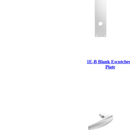
1E-B Blank Escutche
Plate
A2002
Arched Flush Pull Exposed Fasteners