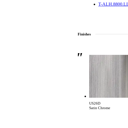
CANCEL
ADD NOTE
T-ALH.8800.L
Finishes
Celebrating Our 50th Year
US26D
Satin Chrome