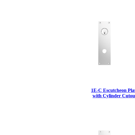
1700
Narrow Backset Mortise Lock
1E-C Escutcheon Pla
with Cylinder Cutou
8700UL | 8800UL
UL Listed Narrow Backset Mortise Lock