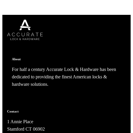
About
For half a century Accurate Lock & Hardware has been
SmartEntry Awards
dedicated to providing the finest American locks &
hardware solutions.
awards
Contact
1 Annie Place
Stamford CT 06902