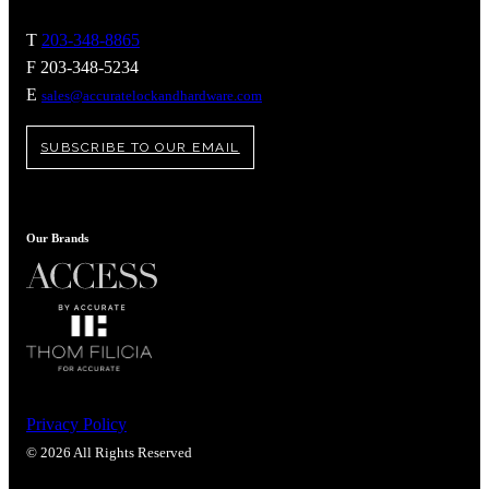
T
203-348-8865
F 203-348-5234
E
sales@accuratelockandhardware.com
SUBSCRIBE TO OUR EMAIL
Our Brands
Behavioral Health Awards
Privacy Policy
© 2026 All Rights Reserved