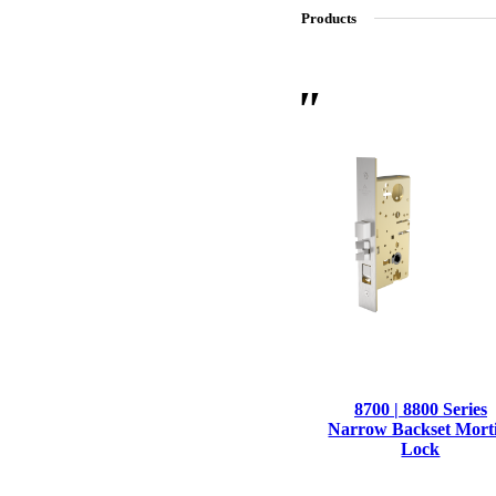
Products
SL-SM9159E
SmartEntry Self-Latching Smartphone Mortise Lock for Sl
8700 | 8800 Series
Narrow Backset Mort
Lock