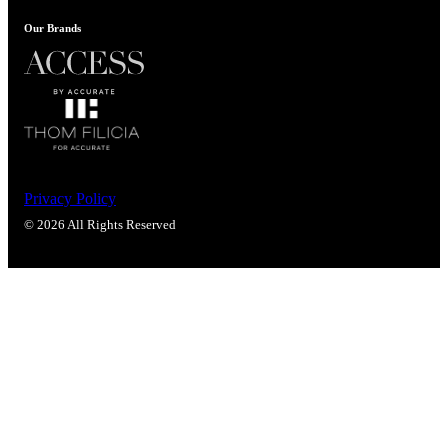
Our Brands
Celebrating Our 50th Year
Privacy Policy
© 2026 All Rights Reserved