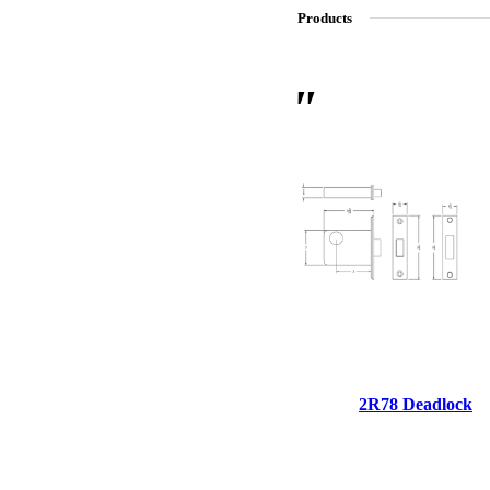
Products
SL-SM9159E
SmartEntry Self-Latching Smartphone Mortise Lock for Sl
2R78 Deadlock