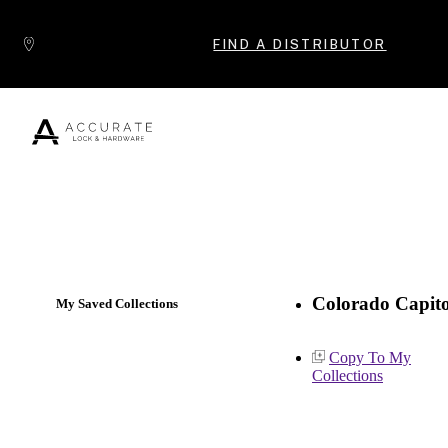
Skip to content
FIND A DISTRIBUTOR
Popular Products
Colorado Capito
My Saved Collections
Copy To My
Collections