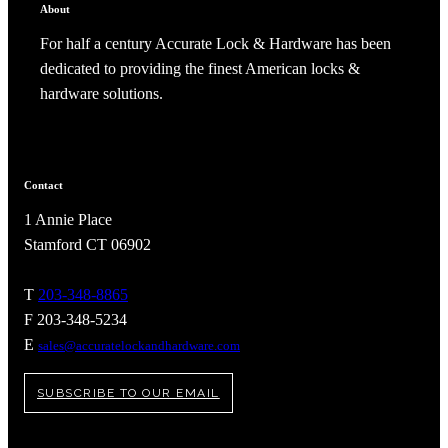
Popular Searches
About
ADA Compliant Solutions
For half a century Accurate Lock & Hardware has been
Ligature Resistant Solutions
dedicated to providing the finest American locks &
Our Facilities
hardware solutions.
Find a Distributor
Latest News
Contact
1 Annie Place
Stamford CT 06902
T
203-348-8865
F 203-348-5234
E
sales@accuratelockandhardware.com
SUBSCRIBE TO OUR EMAIL