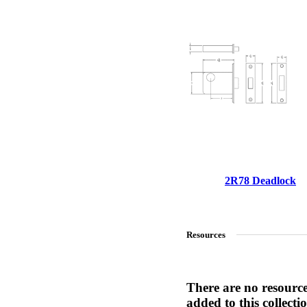
1700
Narrow Backset Mortise Lock
2R78 Deadlock
Resources
8700UL | 8800UL
There are no resourc
UL Listed Narrow Backset Mortise Lock
added to this collecti