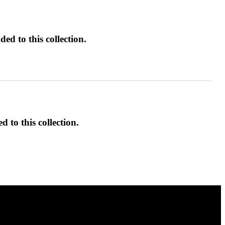
ed to this collection.
d to this collection.