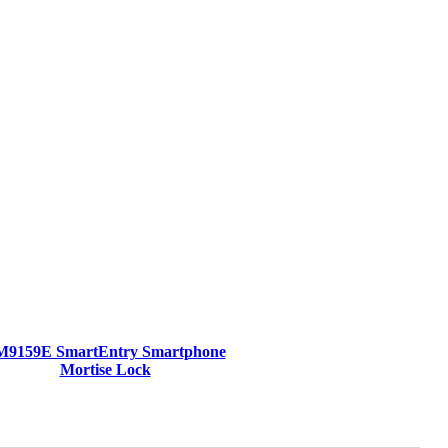
M9159E SmartEntry Smartphone
Mortise Lock