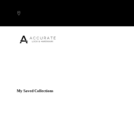
Skip to content
Popular Products
My Saved Collections