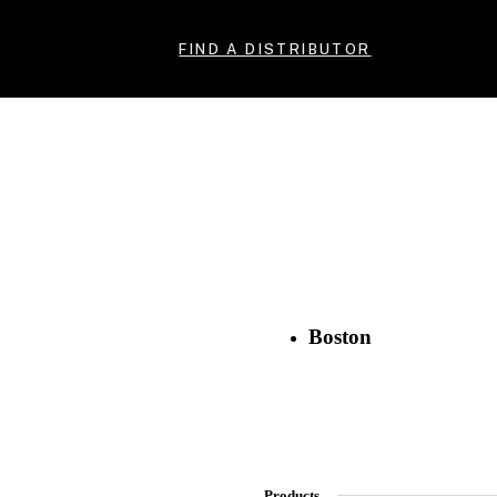
FIND A DISTRIBUTOR
Boston
Products