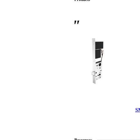
 Sliding Doors
S
Resources