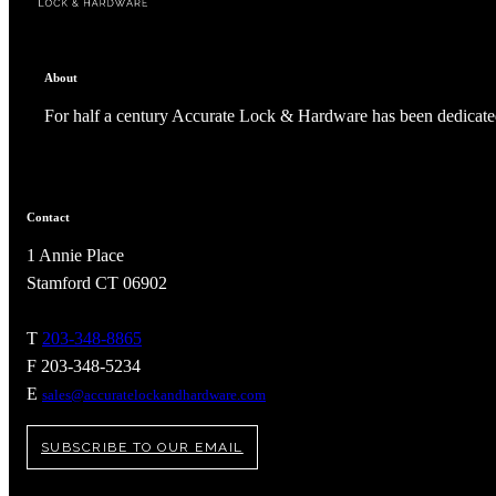
About
For half a century Accurate Lock & Hardware has been dedicated
Contact
1 Annie Place
Stamford CT 06902
T
203-348-8865
A2002
F 203-348-5234
E
sales@accuratelockandhardware.com
Arched Flush Pull Exposed Fasteners
SUBSCRIBE TO OUR EMAIL