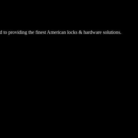
 to providing the finest American locks & hardware solutions.