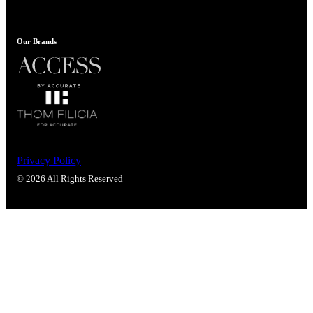
Our Brands
Privacy Policy
© 2026 All Rights Reserved
SmartEntry Awards
awards