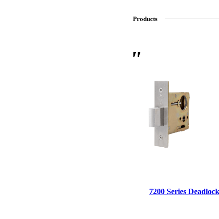
Products
SL-SM9159E
SmartEntry Self-Latching Smartphone Mortise Lock for Sl
7200 Series Deadlock