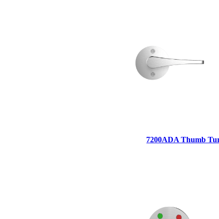
1700
Narrow Backset Mortise Lock
7200ADA Thumb Tu
8700UL | 8800UL
UL Listed Narrow Backset Mortise Lock