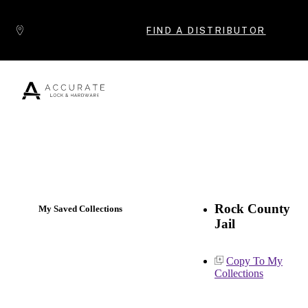
Skip to content
FIND A DISTRIBUTOR
Popular Products
Rock County
My Saved Collections
Jail
Copy To My
Collections