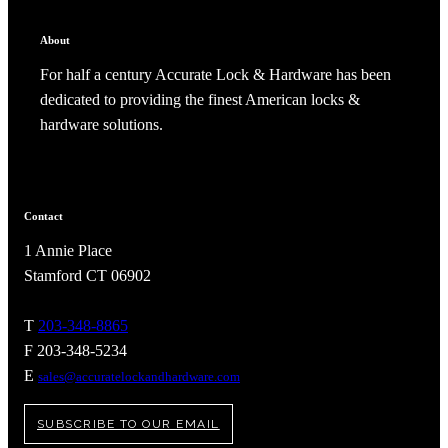
About
For half a century Accurate Lock & Hardware has been
dedicated to providing the finest American locks &
hardware solutions.
Celebrating Our 50th Year
Contact
1 Annie Place
Stamford CT 06902
T
203-348-8865
F 203-348-5234
E
sales@accuratelockandhardware.com
SUBSCRIBE TO OUR EMAIL