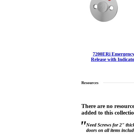
7200ERi Emergenc
Release with Indicat
Resources
A2002
There are no resourc
Arched Flush Pull Exposed Fasteners
added to this collecti
Choose a collection or
create a new collection
Need Screws for 2" thic
doors on all items inclu