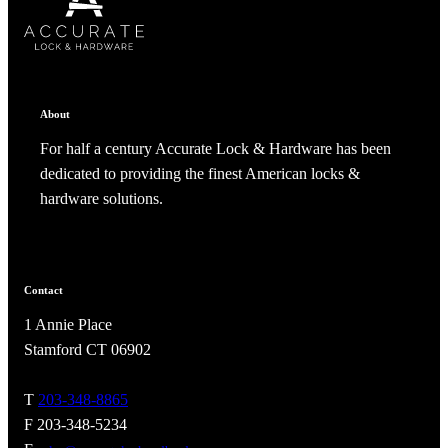
ADD TO COLLECTION
CANCEL
SHARE COLLECTION
CANCEL
ADD NOTE
About
For half a century Accurate Lock & Hardware has been
dedicated to providing the finest American locks &
hardware solutions.
Contact
1 Annie Place
A2002
Stamford CT 06902
Arched Flush Pull Exposed Fasteners
T
203-348-8865
F 203-348-5234