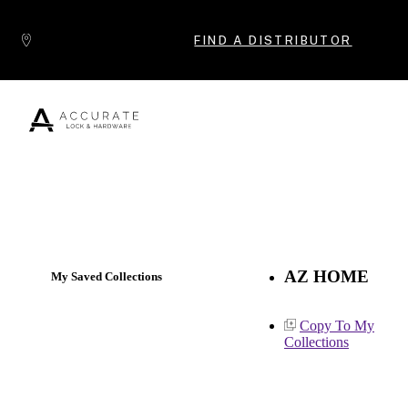
Skip to content
FIND A DISTRIBUTOR
Popular Products
AZ HOME
My Saved Collections
Copy To My
Collections