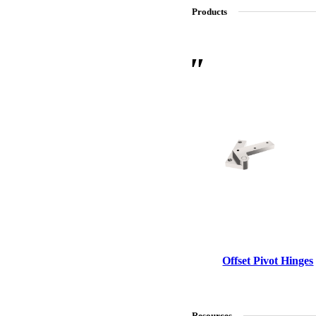
Products
SL-SM9159E
SmartEntry Self-Latching Smartphone Mortise Lock for Sl
Offset Pivot Hinges
Resources