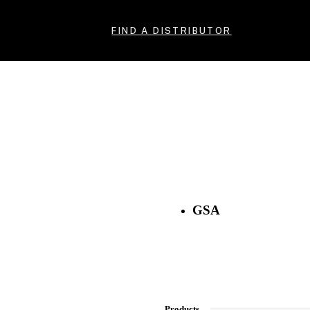
FIND A DISTRIBUTOR
GSA
Products