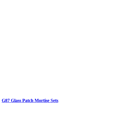
G87 Glass Patch Mortise Sets