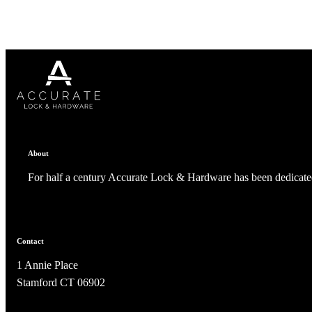
Celebrating Our 50th Year
About
For half a century Accurate Lock & Hardware has been dedicated
Contact
1 Annie Place
Stamford CT 06902