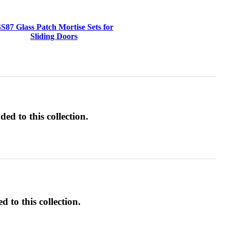
S87 Glass Patch Mortise Sets for
Sliding Doors
ed to this collection.
d to this collection.