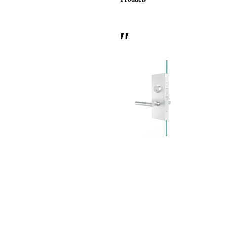
 Sliding Doors