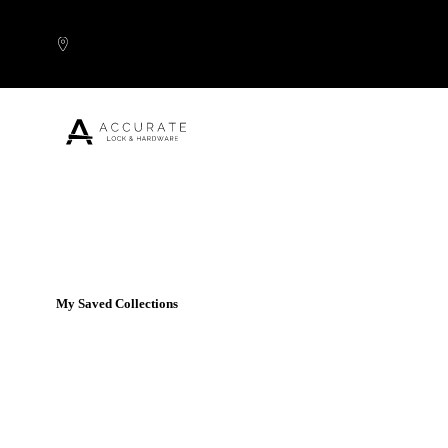
Skip to content
Popular Products
My Saved Collections