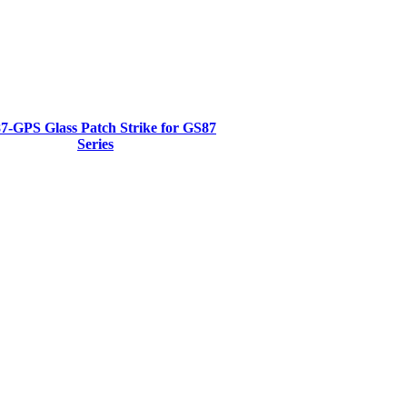
7-GPS Glass Patch Strike for GS87
Series