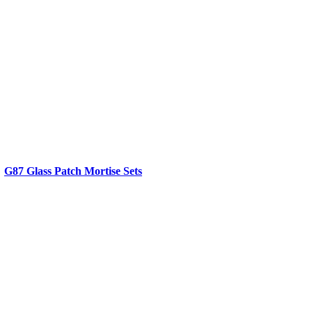
G87 Glass Patch Mortise Sets