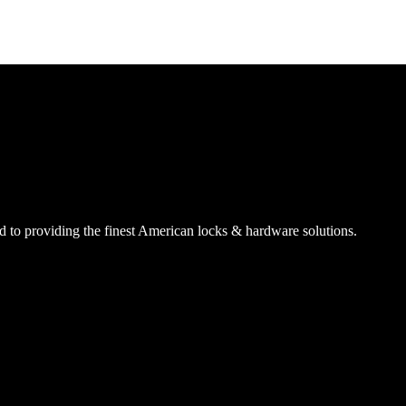
SmartEntry Awards
awards
 to providing the finest American locks & hardware solutions.