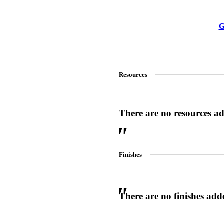
G
Resources
There are no resources add
Finishes
There are no finishes adde