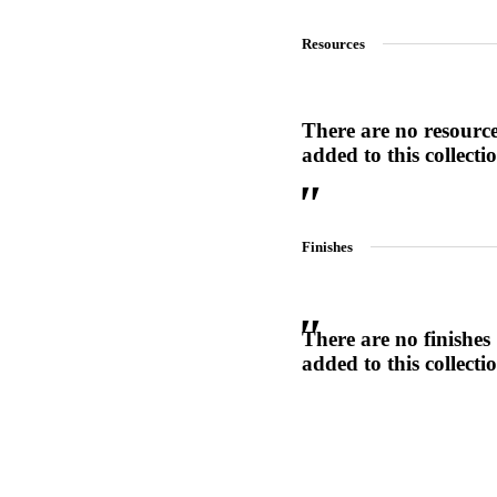
1700
Resources
Narrow Backset Mortise Lock
There are no resourc
added to this collecti
Finishes
There are no finishes
added to this collecti
Choose a collection or
create a new collection
8700UL | 8800UL
UL Listed Narrow Backset Mortise Lock