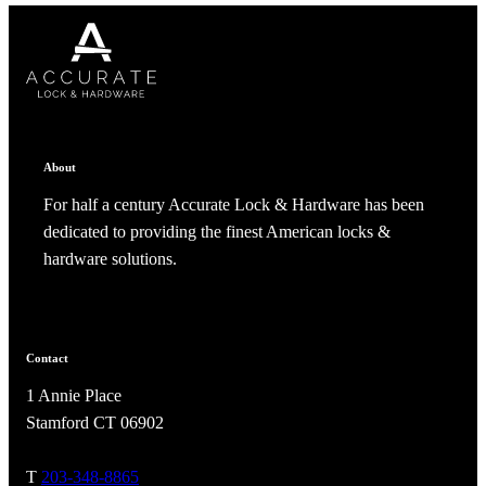
CANCEL
CANCEL
YES, DELETE
YES, DELETE
SUBSCRIBE
CANCEL
RENAME COLLECTION
ADD TO COLLECTION
CANCEL
SHARE COLLECTION
CANCEL
ADD NOTE
About
For half a century Accurate Lock & Hardware has been
dedicated to providing the finest American locks &
hardware solutions.
A2002
Contact
1 Annie Place
Arched Flush Pull Exposed Fasteners
Stamford CT 06902
T
203-348-8865