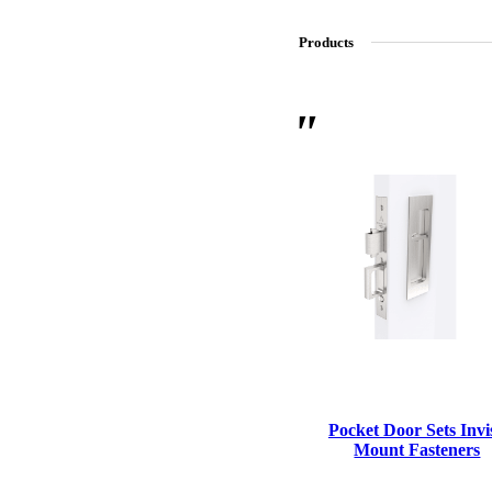
Products
SL-SM9159E
SmartEntry Self-Latching Smartphone Mortise Lock for Sl
Pocket Door Sets Invis
Mount Fasteners