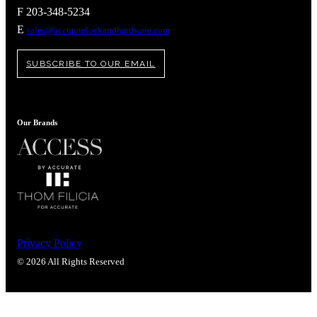
Popular Searches
F 203-348-5234
ADA Compliant Solutions
E
sales@accuratelockandhardware.com
Ligature Resistant Solutions
Our Facilities
SUBSCRIBE TO OUR EMAIL
Find a Distributor
Latest News
Our Brands
Privacy Policy
© 2026 All Rights Reserved