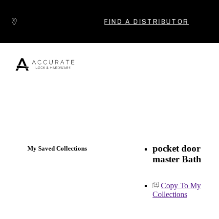
Skip to content
FIND A DISTRIBUTOR
Popular Products
pocket door
My Saved Collections
master Bath
Copy To My
Collections