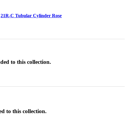
21R-C Tubular Cylinder Rose
ed to this collection.
d to this collection.