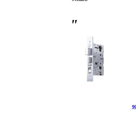
 Sliding Doors
9