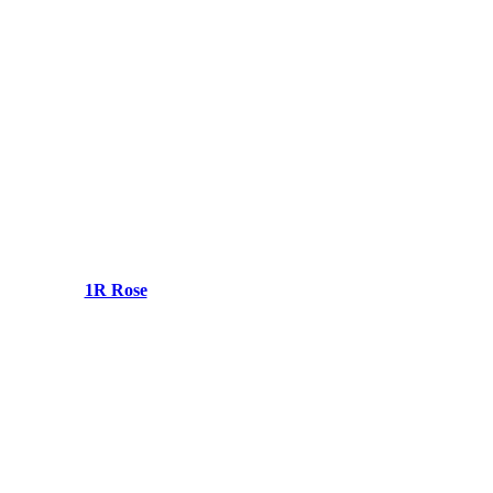
1R Rose