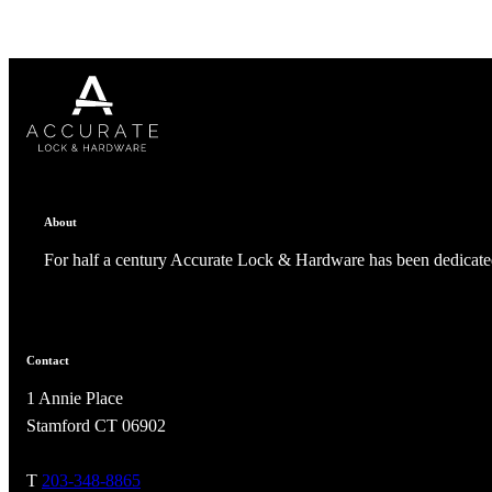
Celebrating Our 50th Year
About
For half a century Accurate Lock & Hardware has been dedicated
Contact
1 Annie Place
Stamford CT 06902
T
203-348-8865