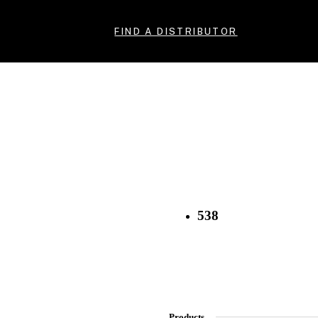
FIND A DISTRIBUTOR
538
Products