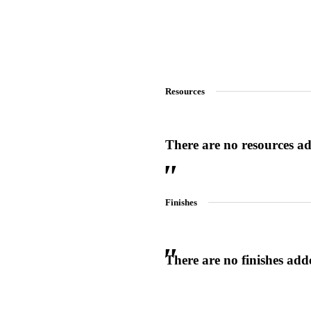
Resources
There are no resources add
Finishes
There are no finishes adde