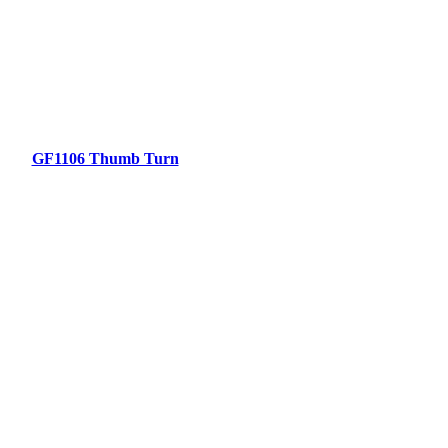
GF1106 Thumb Turn