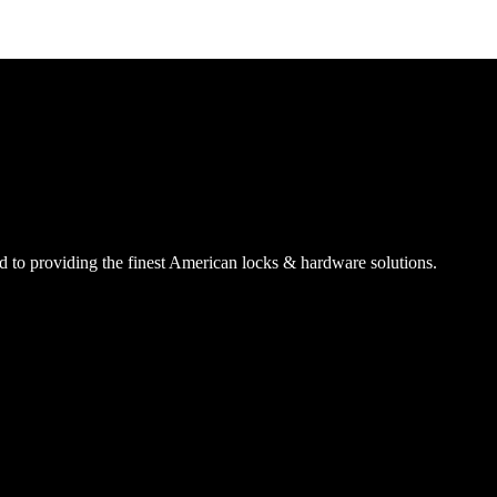
SmartEntry Awards
 to providing the finest American locks & hardware solutions.
awards