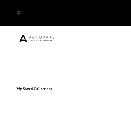
Skip to content
Popular Products
My Saved Collections