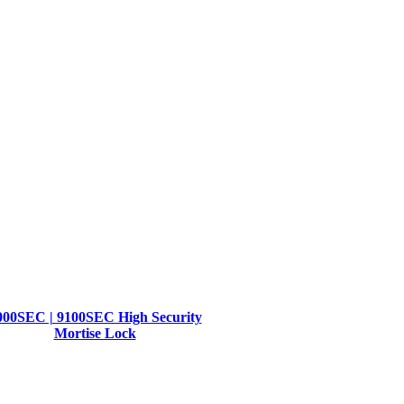
000SEC | 9100SEC High Security
Mortise Lock