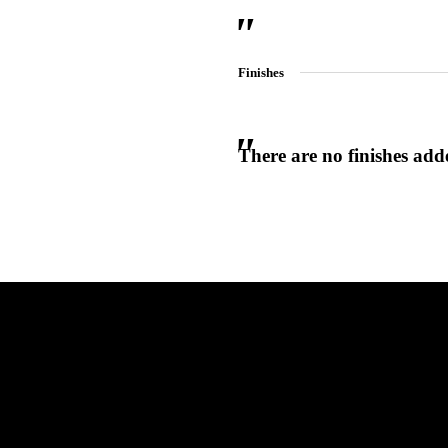
Finishes
There are no finishes adde