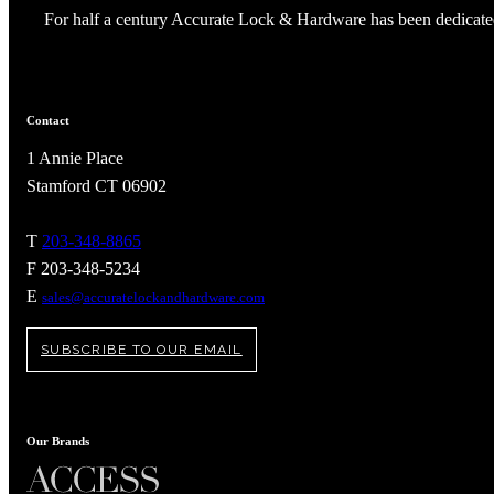
Popular Searches
For half a century Accurate Lock & Hardware has been dedicated
ADA Compliant Solutions
Ligature Resistant Solutions
Our Facilities
Find a Distributor
Contact
1 Annie Place
Latest News
Stamford CT 06902
T
203-348-8865
F 203-348-5234
E
sales@accuratelockandhardware.com
SUBSCRIBE TO OUR EMAIL
Our Brands