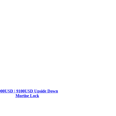
000USD | 9100USD Upside Down
Mortise Lock