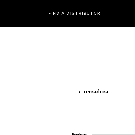
FIND A DISTRIBUTOR
cerradura
Products