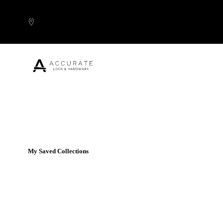
Skip to content
Popular Products
My Saved Collections