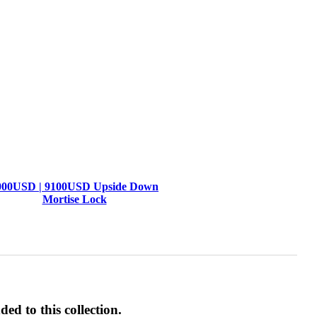
000USD | 9100USD Upside Down
Mortise Lock
ed to this collection.