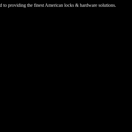
 to providing the finest American locks & hardware solutions.