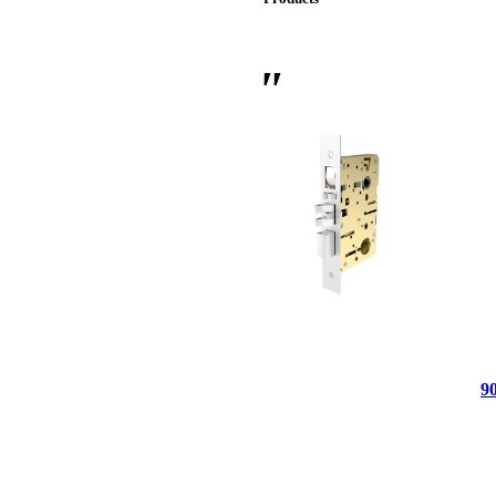
 Sliding Doors
9