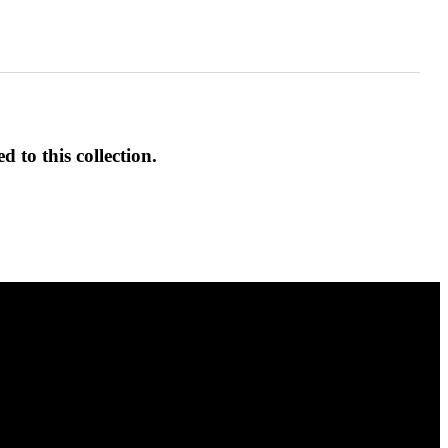
d to this collection.