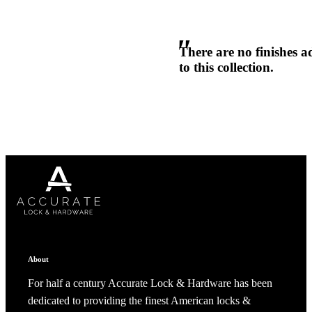
ADD TO COLLECTION
CANCEL
SHARE COLLECTION
Popular Searches
CANCEL
ADD NOTE
ADA Compliant Solutions
Ligature Resistant Solutions
There are no finishes 
Our Facilities
Find a Distributor
to this collection.
Latest News
About
For half a century Accurate Lock & Hardware has been
dedicated to providing the finest American locks &