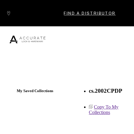
Skip to content
FIND A DISTRIBUTOR
Popular Products
cs.2002CPDP
My Saved Collections
Copy To My
Collections