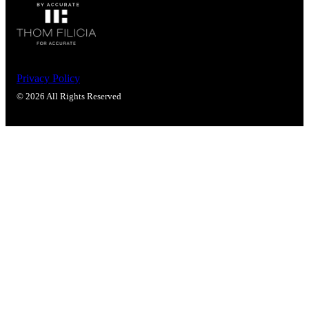
Privacy Policy
© 2026 All Rights Reserved
SmartEntry Awards
awards