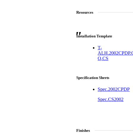
Resources
Installation Template
T-
ALH.2002CPDP.
Q.CS
Specification Sheets
Spec.2002CPDP
Choose a collection or
A2002
create a new collection
Spec.CS2002
Arched Flush Pull Exposed Fasteners
CANCEL
CANCEL
YES, DELETE
YES, DELETE
SUBSCRIBE
CANCEL
RENAME COLLECTION
Finishes