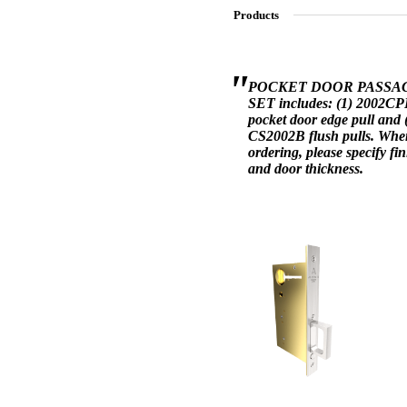
Products
SL-SM9159E
POCKET DOOR PASSA
SET includes: (1) 2002C
pocket door edge pull and 
SmartEntry Self-Latching Smartphone Mortise Lock for Sl
CS2002B flush pulls. Whe
ordering, please specify fin
and door thickness.