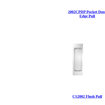
1700
2002CPDP Pocket Doo
Narrow Backset Mortise Lock
Edge Pull
8700UL | 8800UL
CS2002 Flush Pull
UL Listed Narrow Backset Mortise Lock