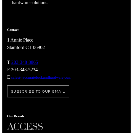
hardware solutions.
Contact
1 Annie Place
Celebrating Our 50th Year
Stamford CT 06902
T
203-348-8865
F 203-348-5234
E
sales@accuratelockandhardware.com
SUBSCRIBE TO OUR EMAIL
Our Brands