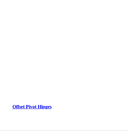
Offset Pivot Hinges