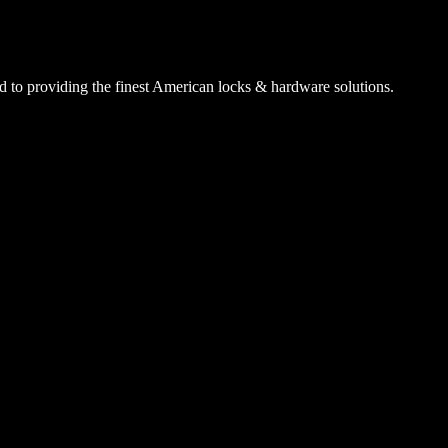
 to providing the finest American locks & hardware solutions.