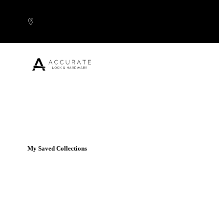
Skip to content
Popular Products
My Saved Collections