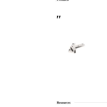
 Sliding Doors
Resources