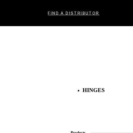
FIND A DISTRIBUTOR
HINGES
Products