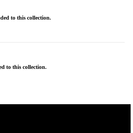
ed to this collection.
d to this collection.