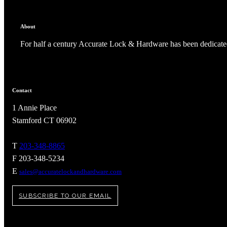
About
For half a century Accurate Lock & Hardware has been dedicated
Contact
1 Annie Place
Stamford CT 06902
T
203-348-8865
F 203-348-5234
A2002
E
sales@accuratelockandhardware.com
Arched Flush Pull Exposed Fasteners
SUBSCRIBE TO OUR EMAIL