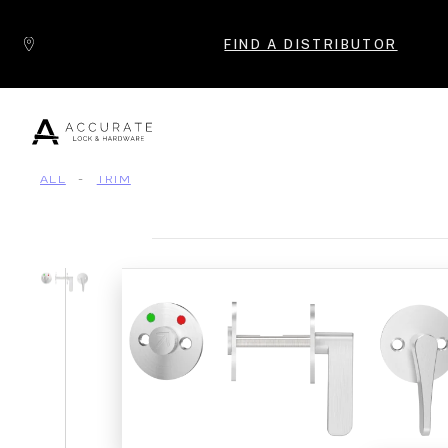
Skip to content
FIND A DISTRIBUTOR
ALL
-
TRIM
Popular Products