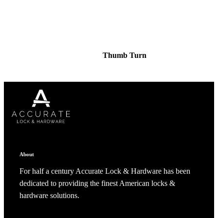
Thumb Turn
About
For half a century Accurate Lock & Hardware has been
dedicated to providing the finest American locks &
Behavioral Health Awards
hardware solutions.