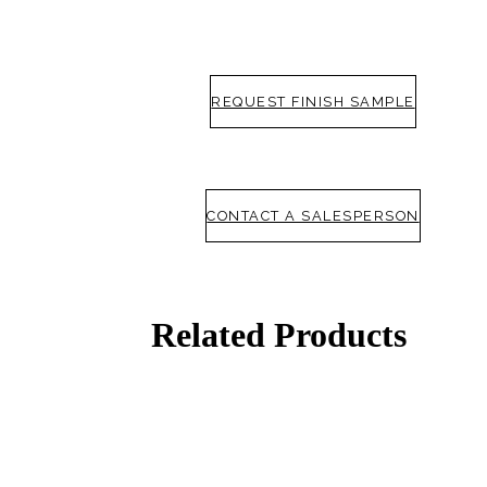
Popular Searches
ADA Compliant Solutions
Ligature Resistant Solutions
Our Facilities
REQUEST FINISH SAMPLE
Find a Distributor
Latest News
CONTACT A SALESPERSON
Related Products