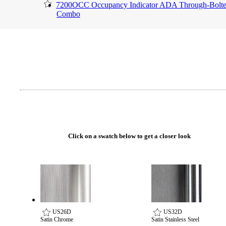
7200OCC Occupancy Indicator ADA Through-Bolt
Combo
Click on a swatch below to get a closer look
A2002
Arched Flush Pull Exposed Fasteners
US26D
US32D
Satin Chrome
Satin Stainless Steel