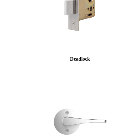
Deadlock
SmartEntry Awards
awards