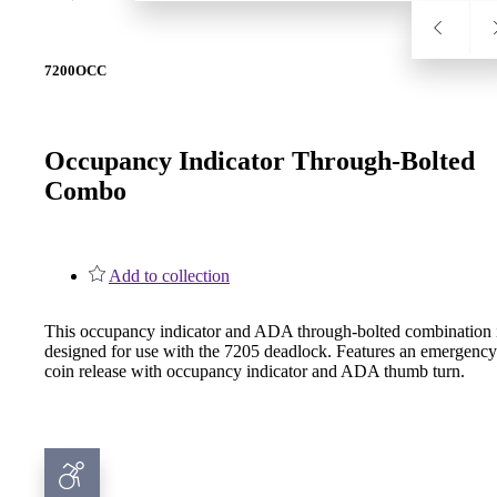
7200OCC
SL-SM9159E
SmartEntry Self-Latching Smartphone Mortise Lock for Sl
Occupancy Indicator Through-Bolted
Combo
Add to collection
This occupancy indicator and ADA through-bolted combination 
designed for use with the 7205 deadlock. Features an emergency
coin release with occupancy indicator and ADA thumb turn.