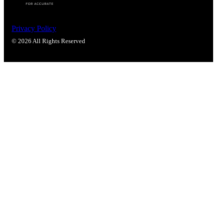
Privacy Policy
© 2026 All Rights Reserved