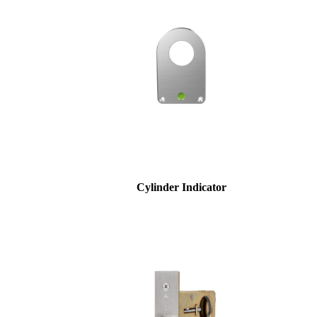
Celebrating Our 50th Year
Cylinder Indicator
Choose a collection or
create a new collection
SUBSCRIBE
ADD TO COLLECTION