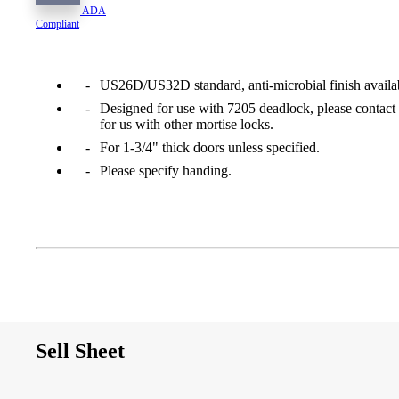
ADA
1700
Compliant
Narrow Backset Mortise Lock
US26D/US32D standard, anti-microbial finish availa
Designed for use with 7205 deadlock, please contact
for us with other mortise locks.
For 1-3/4" thick doors unless specified.
Please specify handing.
Sell Sheet
8700UL | 8800UL
UL Listed Narrow Backset Mortise Lock