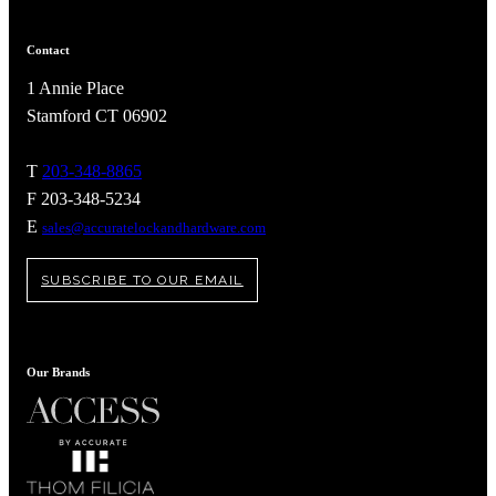
awards
Contact
1 Annie Place
Stamford CT 06902
T
203-348-8865
F 203-348-5234
E
sales@accuratelockandhardware.com
SUBSCRIBE TO OUR EMAIL
Our Brands