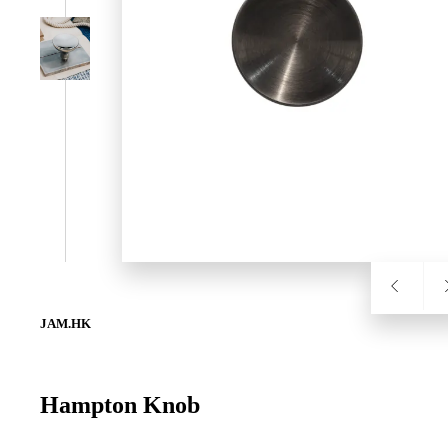
SL-SM9159E
SmartEntry Self-Latching Smartphone Mortise Lock for Sl
JAM.HK
Hampton Knob