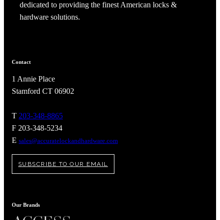
dedicated to providing the finest American locks &
hardware solutions.
Contact
1 Annie Place
Stamford CT 06902
T
203-348-8865
F 203-348-5234
E
sales@accuratelockandhardware.com
SUBSCRIBE TO OUR EMAIL
Our Brands