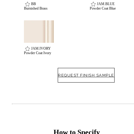
BB
JAM.BLUE
Burnished Brass
Powder Coat Blue
Celebrating Our 50th Year
JAM.IVORY
Powder Coat Ivory
REQUEST FINISH SAMPLE
How to Specify