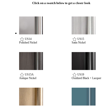
Popular Searches
Click on a swatch below to get a closer look
ADA Compliant Solutions
Ligature Resistant Solutions
Our Facilities
Find a Distributor
Latest News
US14
US15
Polished Nickel
Satin Nickel
US15A
US19
Antique Nickel
Oxidized Black + Lacquer