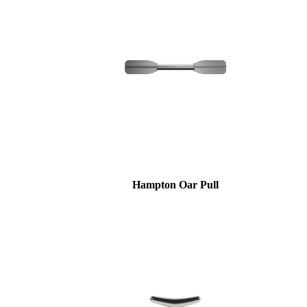
Hampton Oar Pull