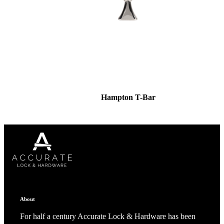
Hampton T-Bar
About
For half a century Accurate Lock & Hardware has been