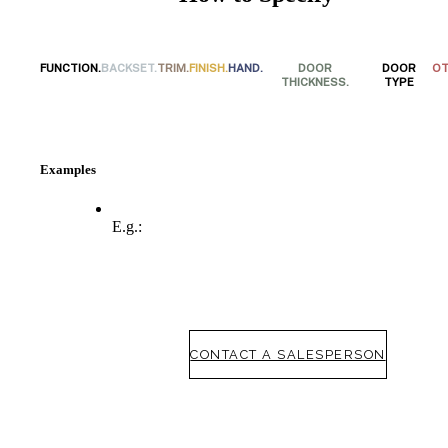
FUNCTION.
BACKSET.
TRIM.
FINISH.
HAND.
DOOR
DOOR
OT
THICKNESS.
TYPE
Examples
E.g.:
SmartEntry Awards
awards
CONTACT A SALESPERSON