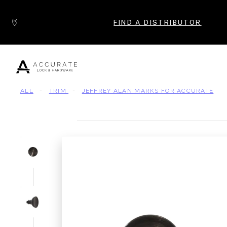
Skip to content
FIND A DISTRIBUTOR
ALL
-
TRIM
-
JEFFREY ALAN MARKS FOR ACCURATE
Popular Products