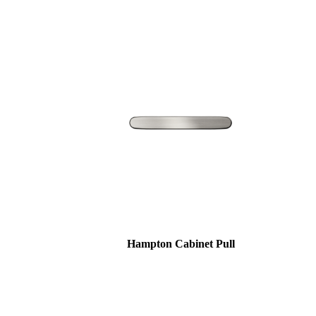
awards
Hampton Cabinet Pull