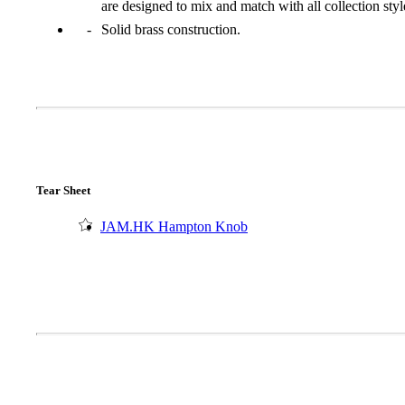
are designed to mix and match with all collection styl
Solid brass construction.
Tear Sheet
JAM.HK Hampton Knob
A2002
Arched Flush Pull Exposed Fasteners