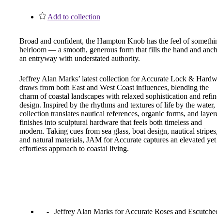
1700
Add to collection
Narrow Backset Mortise Lock
Broad and confident, the Hampton Knob has the feel of somethi
heirloom — a smooth, generous form that fills the hand and anc
an entryway with understated authority.
Jeffrey Alan Marks’ latest collection for Accurate Lock & Hard
draws from both East and West Coast influences, blending the
charm of coastal landscapes with relaxed sophistication and refi
design. Inspired by the rhythms and textures of life by the water,
collection translates nautical references, organic forms, and layer
finishes into sculptural hardware that feels both timeless and
modern. Taking cues from sea glass, boat design, nautical stripes
and natural materials, JAM for Accurate captures an elevated yet
effortless approach to coastal living.
8700UL | 8800UL
Jeffrey Alan Marks for Accurate Roses and Escutche
UL Listed Narrow Backset Mortise Lock