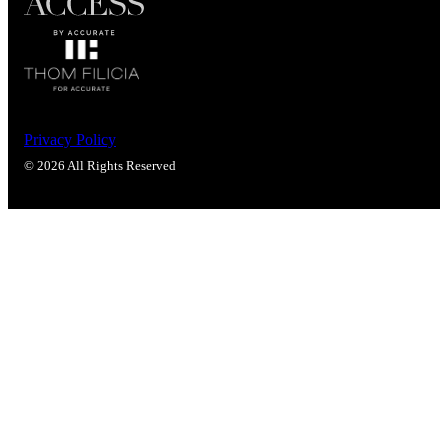
Privacy Policy
© 2026 All Rights Reserved