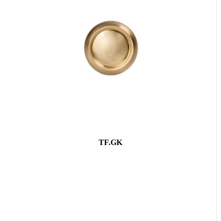
TF.GK