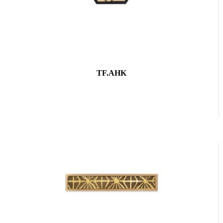
TF.AHK