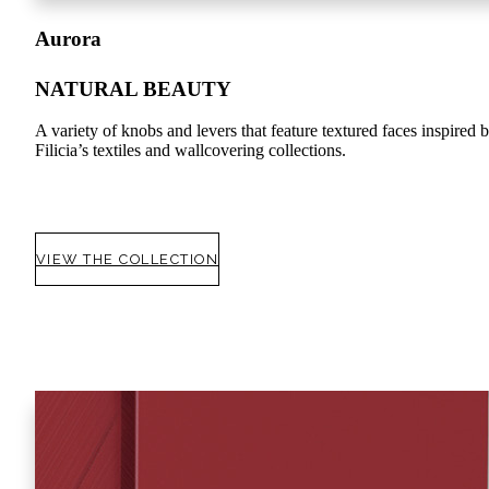
Aurora
NATURAL BEAUTY
A variety of knobs and levers that feature textured faces inspired 
Filicia’s textiles and wallcovering collections.
VIEW THE COLLECTION