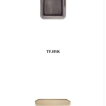
TF.HSK