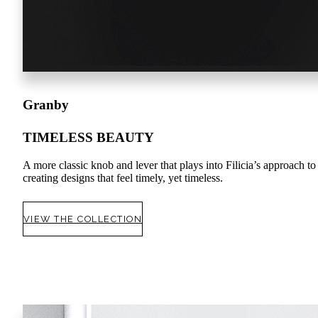
Granby
TIMELESS BEAUTY
A more classic knob and lever that plays into Filicia’s approach to
creating designs that feel timely, yet timeless.
VIEW THE COLLECTION