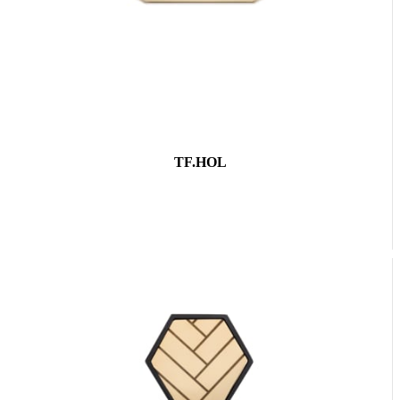
TF.HOL