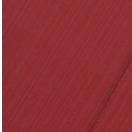
SL-SM9159E
SmartEntry Self-Lat