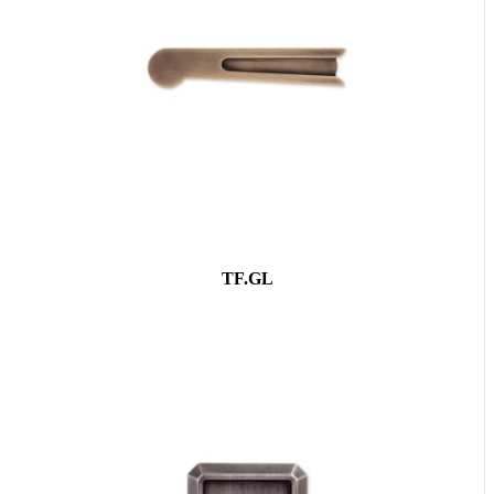
TF.GL