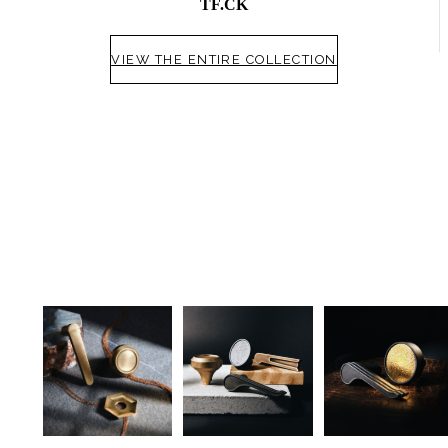
TF.CK
VIEW THE ENTIRE COLLECTION