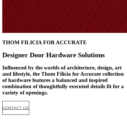
THOM FILICIA FOR ACCURATE
Designer Door Hardware Solutions
Influenced by the worlds of architecture
,
design
,
art
and lifestyle
,
the Thom Filicia for Accurate collection
of hardware features a balanced and inspired
combination of thoughtfully executed details fit for a
variety of openings
.
CONTACT US