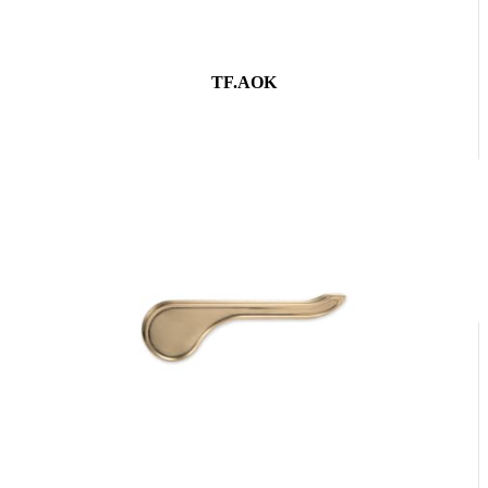
TF.AOK