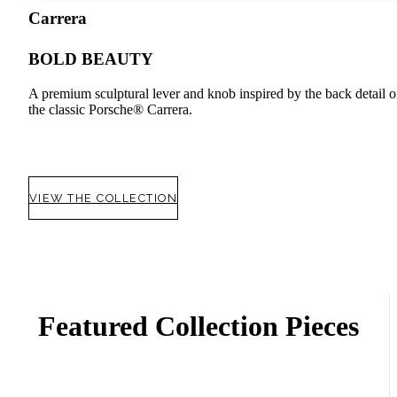
Carrera
BOLD BEAUTY
A premium sculptural lever and knob inspired by the back detail 
the classic Porsche® Carrera.
VIEW THE COLLECTION
Featured Collection Pieces