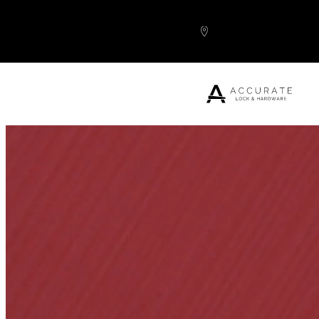
Skip to content
Popular Products