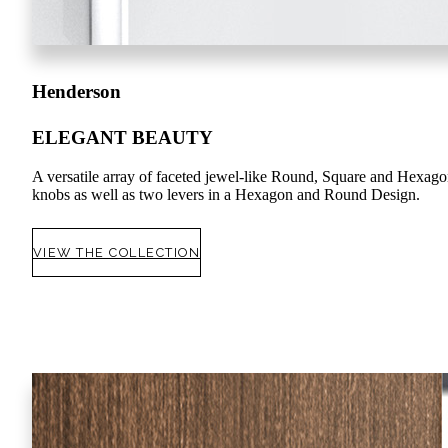
Henderson
ELEGANT BEAUTY
A versatile array of faceted jewel-like Round, Square and Hexag
knobs as well as two levers in a Hexagon and Round Design.
VIEW THE COLLECTION