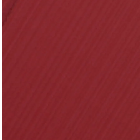
A2002
Arched Flush Pull 