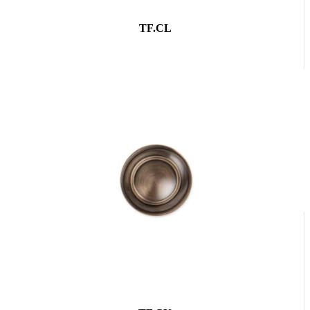
TF.CL