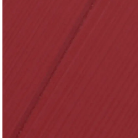
1700
Narrow Backset Mo
8700UL | 8800UL
UL Listed Narrow B