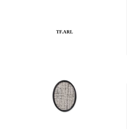
TF.ARL