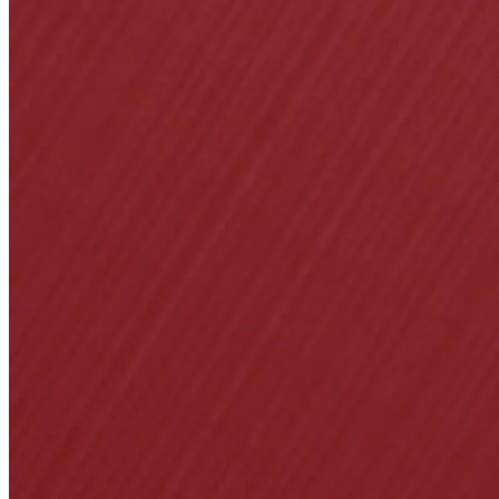
Popular Searches
ADA Compliant Soluti
Ligature Resistant Solu
Our Facilities
Find a Distributor
Latest News