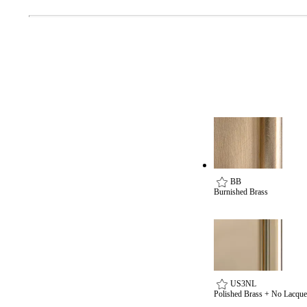
BB
Burnished Brass
US3NL
Polished Brass + No Lacque