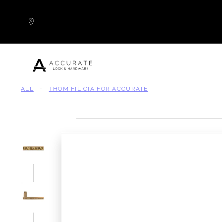
Skip to content
ALL
-
THOM FILICIA FOR ACCURATE
Popular Products