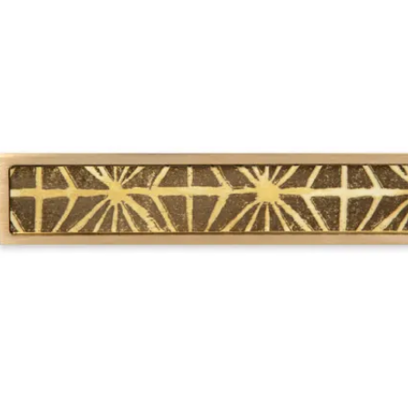
 Sliding Doors