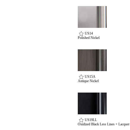
US14
Polished Nickel
US15A
Antique Nickel
US19LL
Oxidized Black Less Lines + Lacquer