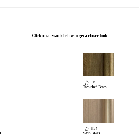
Click on a swatch below to get a closer look
TB
Tarnished Brass
US4
r
Satin Brass