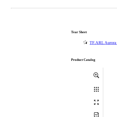
Popular Searches
ADA Compliant Solutions
Ligature Resistant Solutions
Our Facilities
Find a Distributor
Tear Sheet
TF.ARL Aurora 
Latest News
Product Catalog