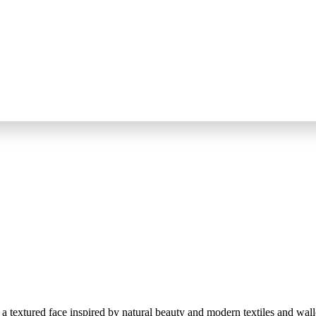
 textured face inspired by natural beauty and modern textiles and wall