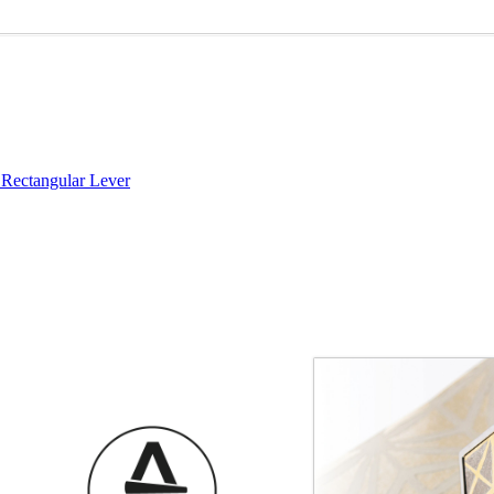
Rectangular Lever
Choose a collection or
create a new collection