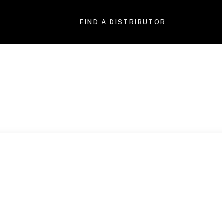
FIND A DISTRIBUTOR