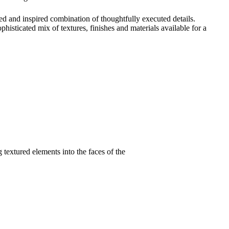
ced and inspired combination of thoughtfully executed details.
histicated mix of textures, finishes and materials available for a
 textured elements into the faces of the