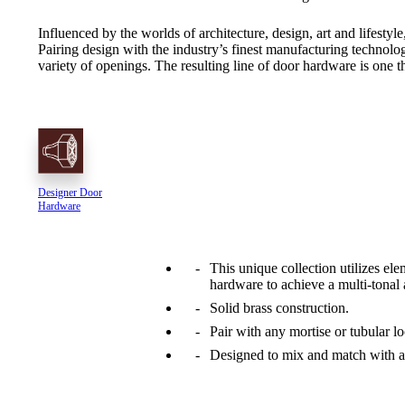
Influenced by the worlds of architecture, design, art and lifesty
Pairing design with the industry’s finest manufacturing technolog
variety of openings. The resulting line of door hardware is one th
Designer Door
Hardware
This unique collection utilizes ele
hardware to achieve a multi-tonal 
A2002
Solid brass construction.
Arched Flush Pull Exposed Fasteners
Pair with any mortise or tubular lo
Designed to mix and match with a 