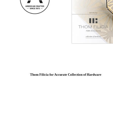
SUBSCRIBE
ADD TO COLLECTION
SmartEntry Awards
awards
Thom Filicia for Accurate Collection of Hardware