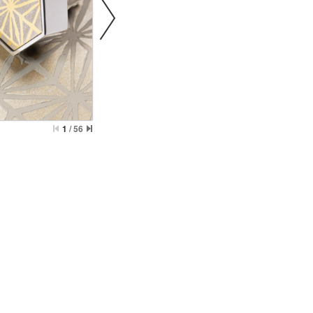
Behavioral Health Awards
awards