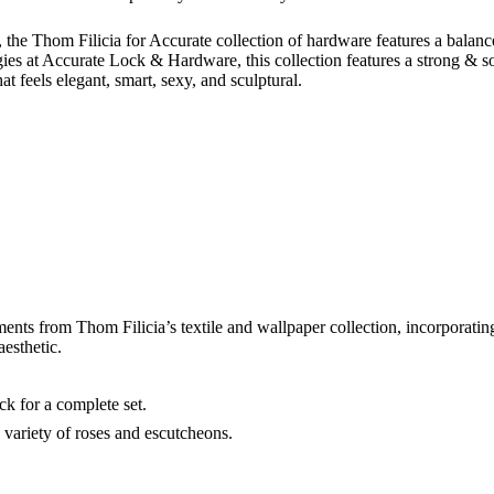
le, the Thom Filicia for Accurate collection of hardware features a balan
ies at Accurate Lock & Hardware, this collection features a strong & sop
at feels elegant, smart, sexy, and sculptural.
ments from Thom Filicia’s textile and wallpaper collection, incorporating
aesthetic.
ck for a complete set.
variety of roses and escutcheons.