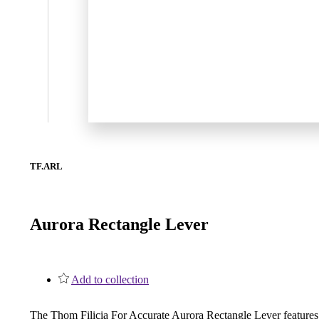
1700
Narrow Backset Mortise Lock
TF.ARL
Aurora Rectangle Lever
Add to collection
8700UL | 8800UL
UL Listed Narrow Backset Mortise Lock
The Thom Filicia For Accurate Aurora Rectangle Lever features a