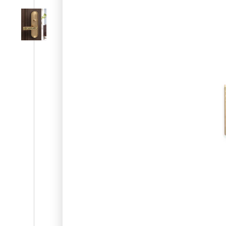
SL-SM9159E
SmartEntry Self-Latching Smartphone Mortise Lock for