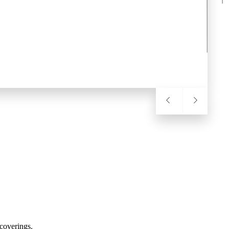
coverings.