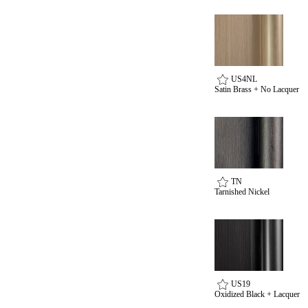
US4NL
Satin Brass + No Lacquer
TN
Tarnished Nickel
US19
Oxidized Black + Lacquer