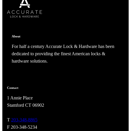
About
For half a century Accurate Lock & Hardware has been
dedicated to providing the finest American locks &
hardware solutions.
Contact
1 Annie Place
Stamford CT 06902
T
203-348-8865
F 203-348-5234