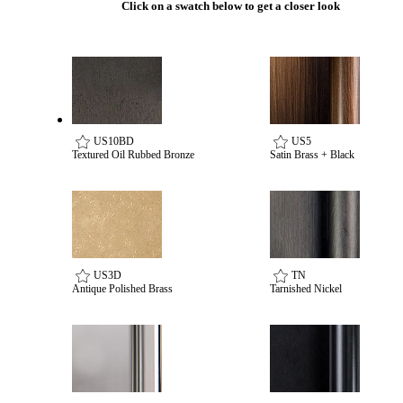
Click on a swatch below to get a closer look
Celebrating Our 50th Year
US10BD
US5
Textured Oil Rubbed Bronze
Satin Brass + Black
US3D
TN
Antique Polished Brass
Tarnished Nickel