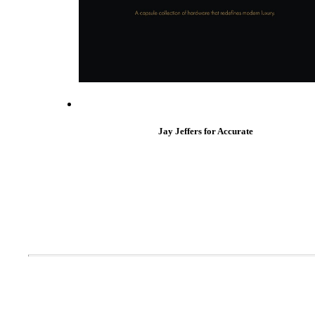
Popular Searches
ADA Compliant Solutions
Ligature Resistant Solutions
Our Facilities
Find a Distributor
Latest News
Jay Jeffers for Accurate