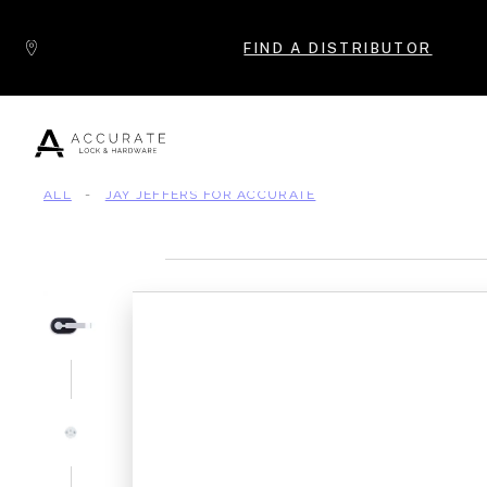
Skip to content
FIND A DISTRIBUTOR
ALL
-
JAY JEFFERS FOR ACCURATE
Popular Products