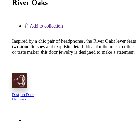
River Oaks
1700
Narrow Backset Mortise Lock
Add to collection
Inspired by a chic pair of headphones, the River Oaks lever feat
two-tone finishes and exquisite detail. Ideal for the music enthusi
or taste maker, this door jewelry is designed to make a statement.
Designer Door
Hardware
8700UL | 8800UL
UL Listed Narrow Backset Mortise Lock