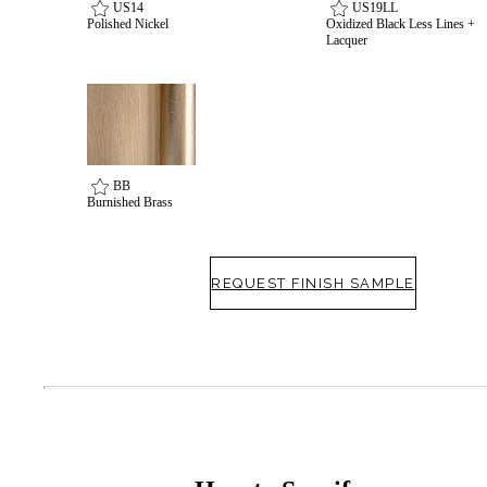
US14
US19LL
Polished Nickel
Oxidized Black Less Lines +
Lacquer
BB
Burnished Brass
SmartEntry Awards
REQUEST FINISH SAMPLE
awards