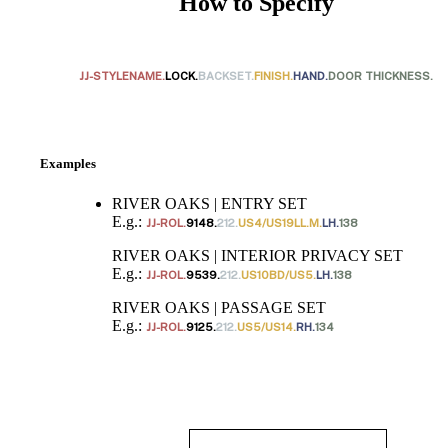
How to Specify
JJ-STYLENAME.
LOCK.
BACKSET.
FINISH.
HAND.
DOOR THICKNESS.
Examples
RIVER OAKS | ENTRY SET
E.g.:
JJ-ROL.
9148.
212.
US4/US19LL.M.
LH.
138
RIVER OAKS | INTERIOR PRIVACY SET
E.g.:
JJ-ROL.
9539.
212.
US10BD/US5.
LH.
138
RIVER OAKS | PASSAGE SET
E.g.:
JJ-ROL.
9125.
212.
US5/US14.
RH.
134
Behavioral Health Awards
Choose a collection or
create a new collection