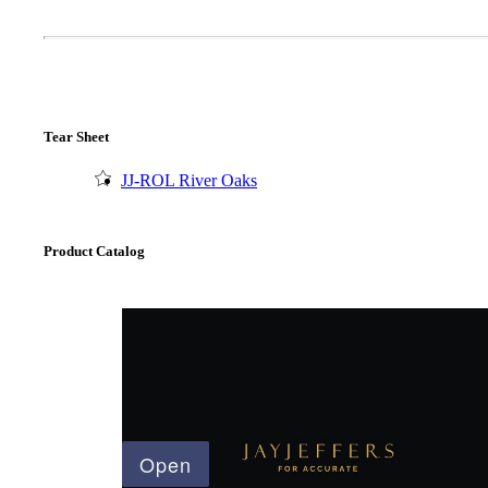
Tear Sheet
JJ-ROL River Oaks
Product Catalog
A2002
Arched Flush Pull Exposed Fasteners