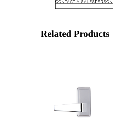
CONTACT A SALESPERSON
awards
SUBSCRIBE
ADD TO COLLECTION
Related Products