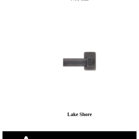
Lake Shore