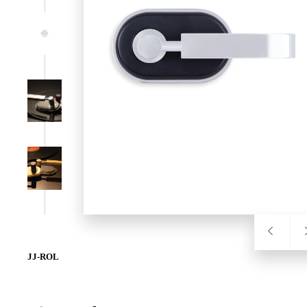
SL-SM9159E
SmartEntry Self-Latching Smartphone Mortise Lock for Sl
JJ-ROL