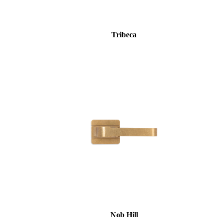
Tribeca
Nob Hill