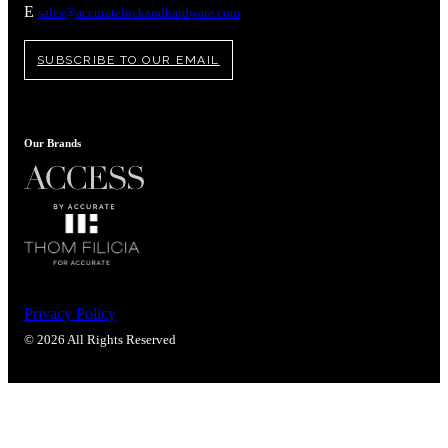
E
sales@accuratelockandhardware.com
SUBSCRIBE TO OUR EMAIL
Our Brands
Privacy Policy
© 2026 All Rights Reserved