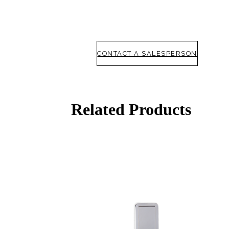
CONTACT A SALESPERSON
Choose a collection or
create a new collection
Related Products
SUBSCRIBE
ADD TO COLLECTION
Behavioral Health Awards