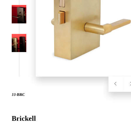
SL-SM9159E
SmartEntry Self-Latching Smartphone Mortise Lock for Sl
JJ-BRC
Brickell