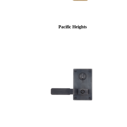
Pacific Heights