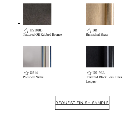
US10BD
BB
Textured Oil Rubbed Bronze
Burnished Brass
Celebrating Our 50th Year
US14
US19LL
Polished Nickel
Oxidized Black Less Lines +
Lacquer
REQUEST FINISH SAMPLE