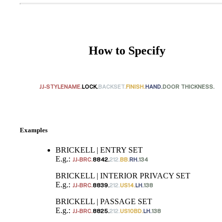
How to Specify
JJ-STYLENAME.
LOCK.
BACKSET.
FINISH.
HAND.
DOOR THICKNESS.
SmartEntry Awards
Examples
BRICKELL | ENTRY SET
E.g.:
JJ-BRC.
8842.
212.
BB.
RH.
134
awards
BRICKELL | INTERIOR PRIVACY SET
E.g.:
JJ-BRC.
8839.
212.
US14.
LH.
138
BRICKELL | PASSAGE SET
E.g.:
JJ-BRC.
8825.
212.
US10BD.
LH.
138