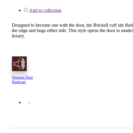
1700
Add to collection
Narrow Backset Mortise Lock
Designed to become one with the door, the Brickell cuff sits flus
the edge and hugs either side. This style opens the door to mode
luxury.
Designer Door
Hardware
8700UL | 8800UL
UL Listed Narrow Backset Mortise Lock