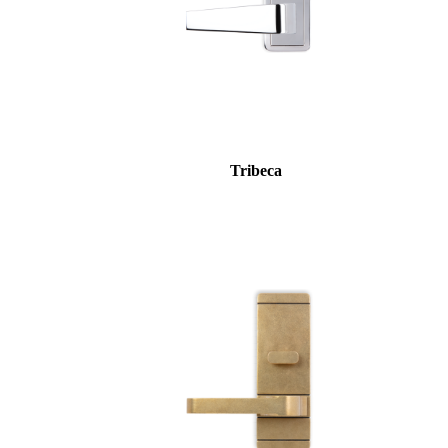
awards
Tribeca