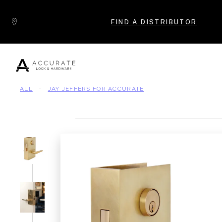
Skip to content
FIND A DISTRIBUTOR
ALL
-
JAY JEFFERS FOR ACCURATE
Popular Products