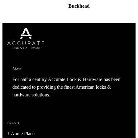
Buckhead
About
For half a century Accurate Lock & Hardware has been
dedicated to providing the finest American locks &
hardware solutions.
Contact
1 Annie Place