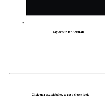
Popular Searches
ADA Compliant Solutions
Ligature Resistant Solutions
Our Facilities
Find a Distributor
Jay Jeffers for Accurate
Latest News
Click on a swatch below to get a closer look