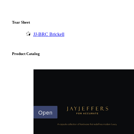
Tear Sheet
JJ-BRC Brickell
Product Catalog
A2002
Arched Flush Pull Exposed Fasteners