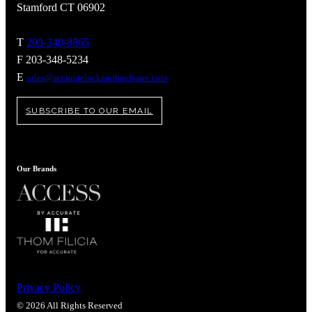
Stamford CT 06902
T
203-348-8865
F 203-348-5234
E
sales@accuratelockandhardware.com
SUBSCRIBE TO OUR EMAIL
Our Brands
Privacy Policy
© 2026 All Rights Reserved