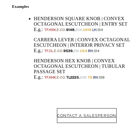
Examples
awards
SUBSCRIBE
HENDERSON SQUARE KNOB | CONVEX
OCTAGONAL ESCUTCHEON | ENTRY SET
ADD TO COLLECTION
E.g.:
TF.HSK.
E-CO.
9148.
234.
US19.
LH.
134
CARRERA LEVER | CONVEX OCTAGONAL
ESCUTCHEON | INTERIOR PRIVACY SET
E.g.:
TF.CL.
E-CO.
9539.
212.
US4.
RH.
134
HENDERSON HEX KNOB | CONVEX
OCTAGONAL ESCUTCHEON | TUBULAR
PASSAGE SET
E.g.:
TF.HHK.
E-CO.
TL2225.
238.
TN.
RH.
138
CONTACT A SALESPERSON