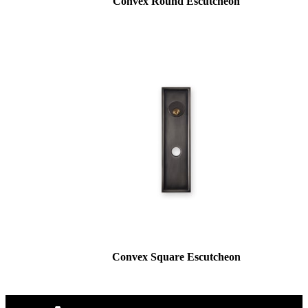
Convex Round Escutcheon
Convex Square Escutcheon