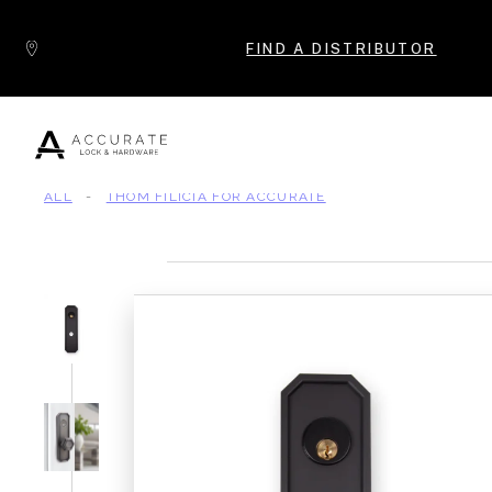
Skip to content
FIND A DISTRIBUTOR
ALL
-
THOM FILICIA FOR ACCURATE
Popular Products