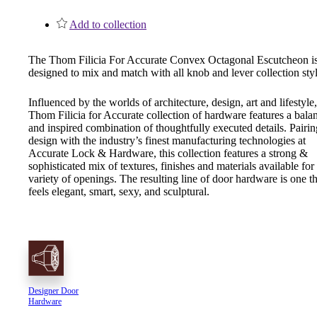
1700
Add to collection
Narrow Backset Mortise Lock
The Thom Filicia For Accurate Convex Octagonal Escutcheon i
designed to mix and match with all knob and lever collection styl
Influenced by the worlds of architecture, design, art and lifestyle,
Thom Filicia for Accurate collection of hardware features a bala
and inspired combination of thoughtfully executed details. Pairin
design with the industry’s finest manufacturing technologies at
Accurate Lock & Hardware, this collection features a strong &
sophisticated mix of textures, finishes and materials available for
variety of openings. The resulting line of door hardware is one th
feels elegant, smart, sexy, and sculptural.
8700UL | 8800UL
Designer Door
Hardware
UL Listed Narrow Backset Mortise Lock