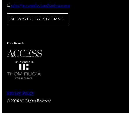
E
sales@accuratelockandhardware.com
SUBSCRIBE TO OUR EMAIL
Our Brands
Privacy Policy
© 2026 All Rights Reserved