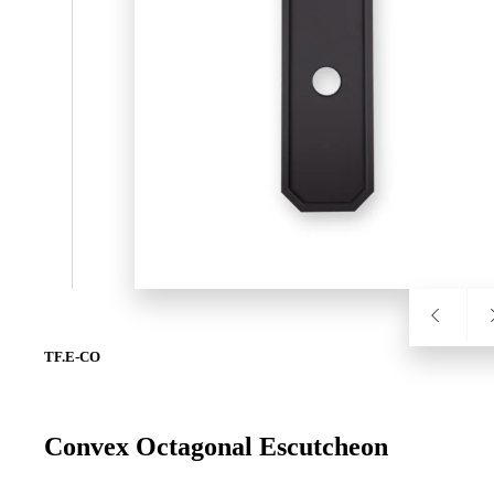
SL-SM9159E
SmartEntry Self-Latching Smartphone Mortise Lock for Sl
TF.E-CO
Convex Octagonal Escutcheon