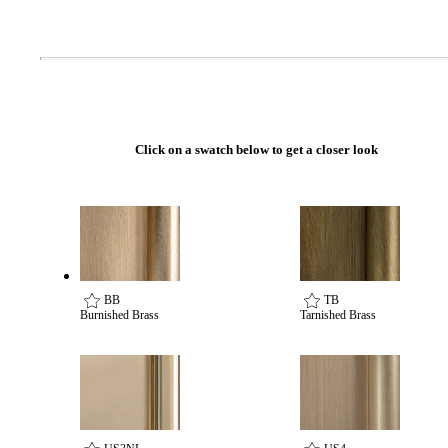
Celebrating Our 50th Year
Click on a swatch below to get a closer look
BB
TB
Burnished Brass
Tarnished Brass