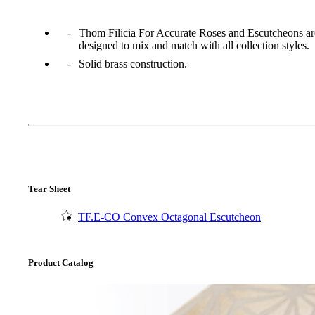
Thom Filicia For Accurate Roses and Escutcheons ar
designed to mix and match with all collection styles.
Solid brass construction.
Tear Sheet
TF.E-CO Convex Octagonal Escutcheon
A2002
Arched Flush Pull Exposed Fasteners
Product Catalog