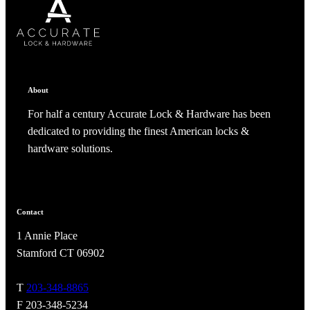
About
For half a century Accurate Lock & Hardware has been
dedicated to providing the finest American locks &
hardware solutions.
Contact
1 Annie Place
Stamford CT 06902
T
203-348-8865
F 203-348-5234