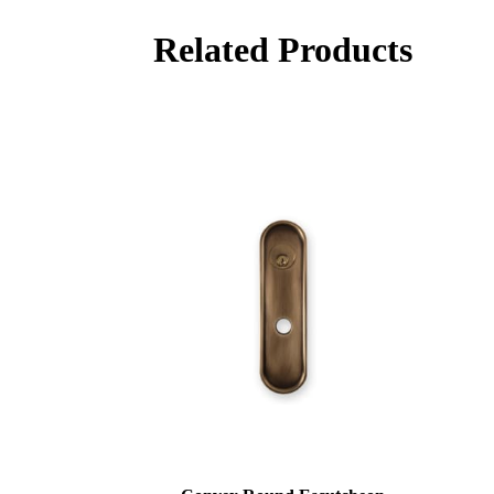
Related Products