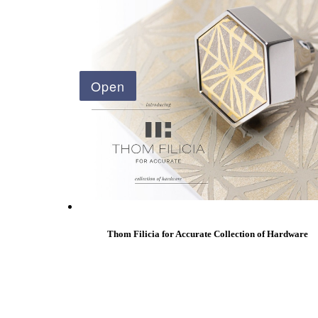
Popular Searches
ADA Compliant Solutions
Ligature Resistant Solutions
Our Facilities
Find a Distributor
Latest News
Thom Filicia for Accurate Collection of Hardware