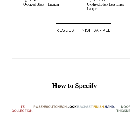
Oxidized Black + Lacquer
Oxidized Black Less Lines +
Lacquer
REQUEST FINISH SAMPLE
How to Specify
TF.
ROSE/ESCUTCHEON.
LOCK.
BACKSET.
FINISH.
HAND.
DOO
Behavioral Health Awards
COLLECTION.
THICKNE
Choose a collection or
create a new collection