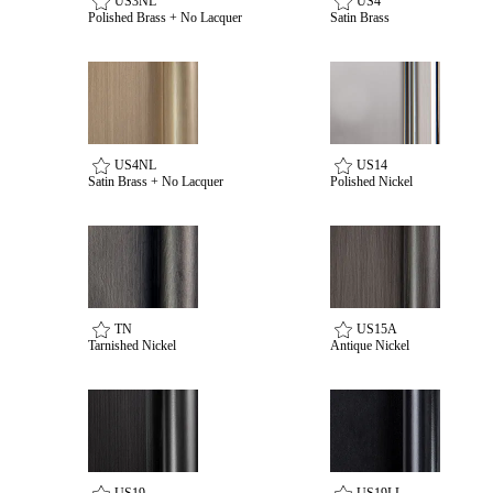
US3NL
US4
Polished Brass + No Lacquer
Satin Brass
US4NL
US14
Satin Brass + No Lacquer
Polished Nickel
SmartEntry Awards
TN
US15A
Tarnished Nickel
Antique Nickel
awards
US19
US19LL