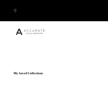
Skip to content
Popular Products
My Saved Collections