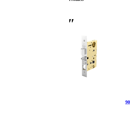
 Sliding Doors
90