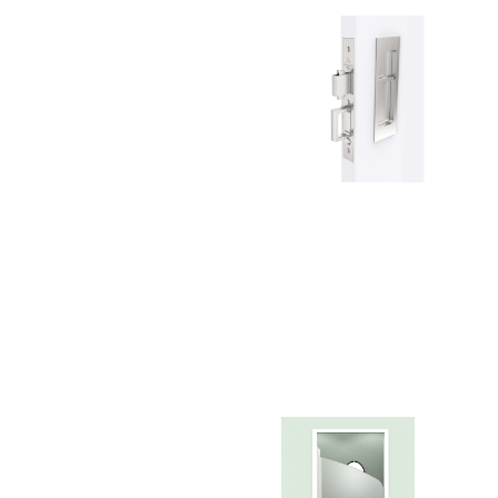
Choose a collection or