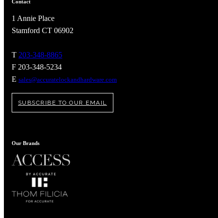
Contact
1 Annie Place
Stamford CT 06902
T
203-348-8865
F 203-348-5234
Celebrating Our 50th Year
E
sales@accuratelockandhardware.com
SUBSCRIBE TO OUR EMAIL
Our Brands