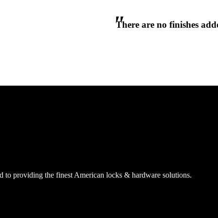
There are no finishes adde
 to providing the finest American locks & hardware solutions.