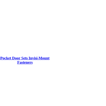
Pocket Door Sets Invisi-Mount
Fasteners