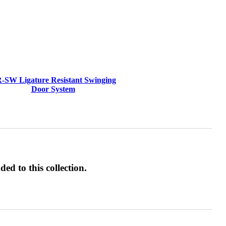
-SW Ligature Resistant Swinging
Door System
ed to this collection.