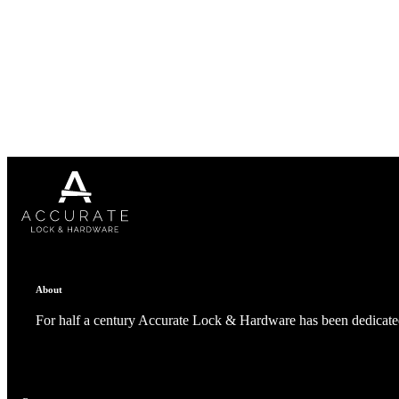
Popular Searches
ADA Compliant Solutions
Ligature Resistant Solutions
Our Facilities
Find a Distributor
Latest News
About
For half a century Accurate Lock & Hardware has been dedicated