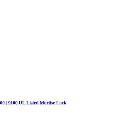
00 | 9100 UL Listed Mortise Lock