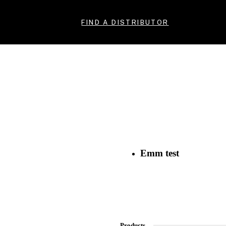
FIND A DISTRIBUTOR
Emm test
Products