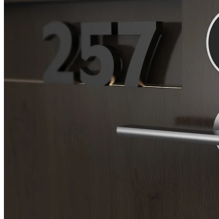
SL-SM9159E
SmartEntry Self-Latching Smartphone Mortise Lock for