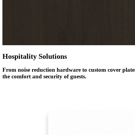
1700
Narrow Backset Mortise Lock
Hospitality Solutions
From noise reduction hardware to custom cover plates
the comfort and security of guests
.
8700UL | 8800UL
UL Listed Narrow Backset Mortise Lock