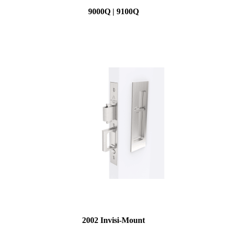
9000Q | 9100Q
2002 Invisi-Mount