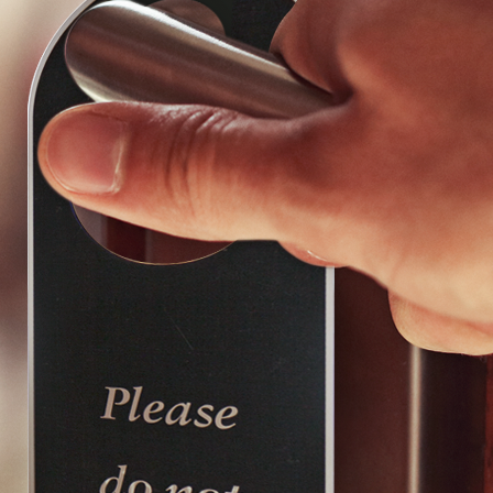
Choose a collection or
create a new collection