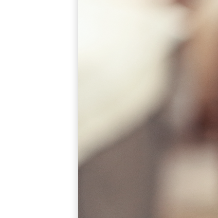
Popular Searches
ADA Compliant Solutions
Ligature Resistant Solutions
Our Facilities
Find a Distributor
Latest News