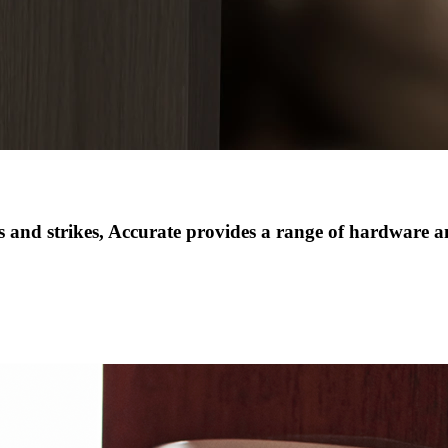
 and strikes
,
Accurate provides a range of hardware and