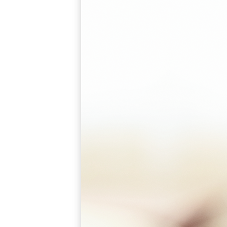
A2002
Arched Flush Pull Exposed Fasteners