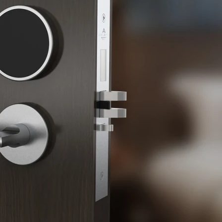
 Sliding Doors