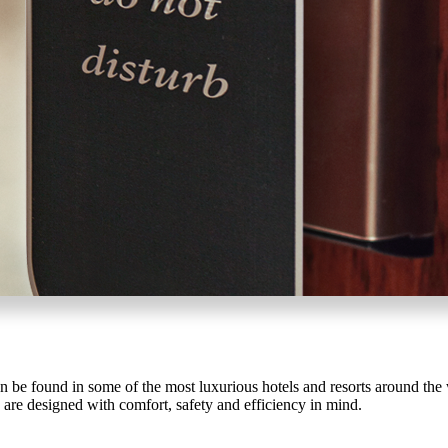
SUBSCRIBE
ADD TO COLLECTION
SmartEntry Awards
awards
be found in some of the most luxurious hotels and resorts around the w
 are designed with comfort, safety and efficiency in mind.