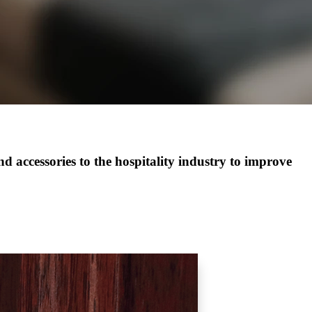
 accessories to the hospitality industry to improve