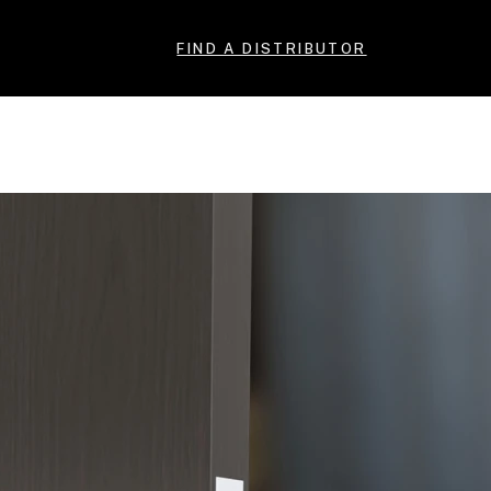
FIND A DISTRIBUTOR