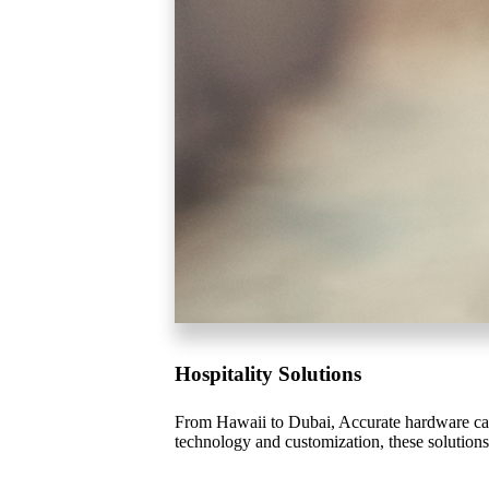
Celebrating Our 50th Year
Hospitality Solutions
From Hawaii to Dubai, Accurate hardware can 
technology and customization, these solutions