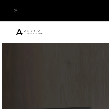
Skip to content
Popular Products