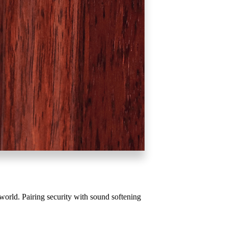
Behavioral Health Awards
awards
orld. Pairing security with sound softening