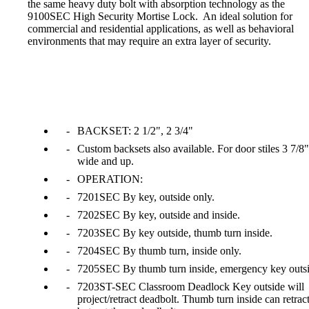
the same heavy duty bolt with absorption technology as the
1700
9100SEC High Security Mortise Lock. An ideal solution for
commercial and residential applications, as well as behavioral
environments that may require an extra layer of security.
Narrow Backset Mortise Lock
BACKSET: 2 1/2", 2 3/4"
Custom backsets also available. For door stiles 3 7/8"
wide and up.
OPERATION:
7201SEC By key, outside only.
7202SEC By key, outside and inside.
7203SEC By key outside, thumb turn inside.
7204SEC By thumb turn, inside only.
7205SEC By thumb turn inside, emergency key outsi
8700UL | 8800UL
7203ST-SEC Classroom Deadlock Key outside will
project/retract deadbolt. Thumb turn inside can retrac
UL Listed Narrow Backset Mortise Lock