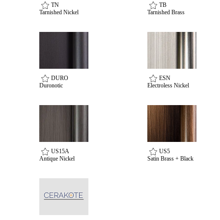
TN
TB
Tarnished Nickel
Tarnished Brass
Choose a collection or
DURO
ESN
create a new collection
Duronotic
Electroless Nickel
SUBSCRIBE
ADD TO COLLECTION
US15A
US5
Antique Nickel
Satin Brass + Black