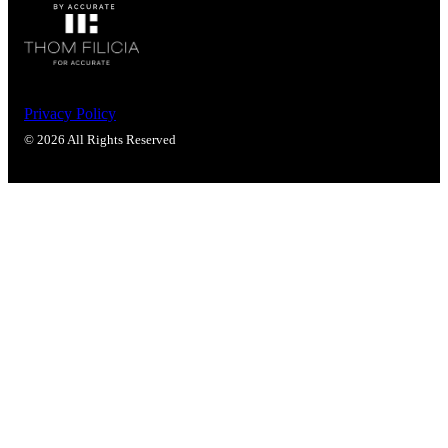
Privacy Policy
© 2026 All Rights Reserved