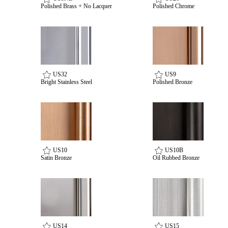
Polished Brass + No Lacquer
Polished Chrome
US32
US9
Bright Stainless Steel
Polished Bronze
US10
US10B
Satin Bronze
Oil Rubbed Bronze
US14
US15