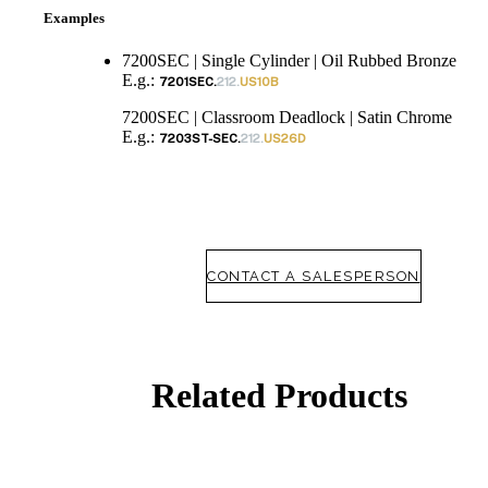
Examples
7200SEC | Single Cylinder | Oil Rubbed Bronze
E.g.:
7201SEC.
212.
US10B
7200SEC | Classroom Deadlock | Satin Chrome
E.g.:
7203ST-SEC.
212.
US26D
CONTACT A SALESPERSON
Related Products