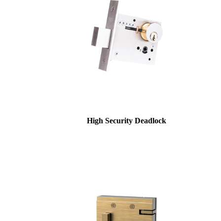
High Security Deadlock