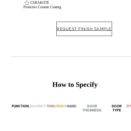
CERAKOTE
Protective Ceramic Coating
REQUEST FINISH SAMPLE
How to Specify
FUNCTION.
BACKSET.
TRIM.
FINISH.
HAND.
DOOR
DOOR
OT
THICKNESS.
TYPE