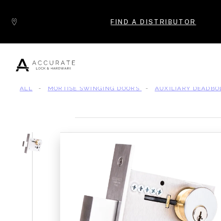
Skip to content
FIND A DISTRIBUTOR
ALL
-
MORTISE SWINGING DOORS
-
AUXILIARY DEADBO
Popular Products