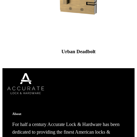
Urban Deadbolt
About
For half a century Accurate Lock & Hardware has been
dedicated to providing the finest American locks &