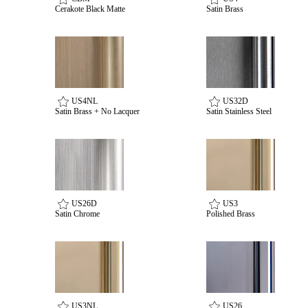
Cerakote Black Matte
Satin Brass
awards
US4NL
US32D
Satin Brass + No Lacquer
Satin Stainless Steel
US26D
US3
Satin Chrome
Polished Brass
US3NL
US26