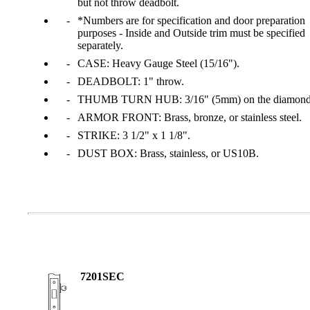
but not throw deadbolt.
*Numbers are for specification and door preparation
purposes - Inside and Outside trim must be specified
separately.
CASE: Heavy Gauge Steel (15/16").
DEADBOLT: 1" throw.
THUMB TURN HUB: 3/16" (5mm) on the diamond
ARMOR FRONT: Brass, bronze, or stainless steel.
STRIKE: 3 1/2" x 1 1/8".
DUST BOX: Brass, stainless, or US10B.
A2002
Arched Flush Pull Exposed Fasteners
7201SEC