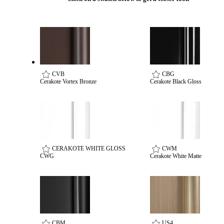
CVB
CBG
Cerakote Vortex Bronze
Cerakote Black Gloss
CERAKOTE WHITE GLOSS
CWM
CWG
Cerakote White Matte
Behavioral Health Awards
CBM
US4