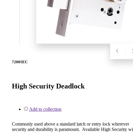
SL-SM9159E
SmartEntry Self-Latching Smartphone Mortise Lock for Sl
7200SEC
High Security Deadlock
Add to collection
Commonly used above a standard latch or entry lock wherever
security and durability is paramount. Available High Security wi