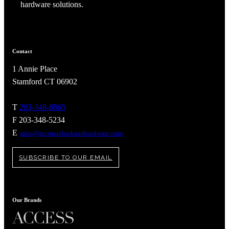
hardware solutions.
Contact
1 Annie Place
Stamford CT 06902
T
203-348-8865
F 203-348-5234
E
sales@accuratelockandhardware.com
SUBSCRIBE TO OUR EMAIL
Our Brands