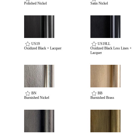
Polished Nickel
Satin Nickel
US19
US19LL
Oxidized Black + Lacquer
Oxidized Black Less Lines +
Lacquer
BN
BB
Burnished Nickel
Burnished Brass