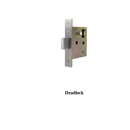
Deadlock