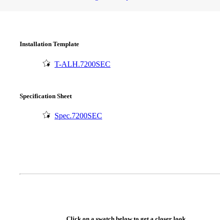
Installation Template
T-ALH.7200SEC
Specification Sheet
Spec.7200SEC
SmartEntry Awards
awards
Click on a swatch below to get a closer look