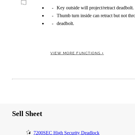
Key outside will project/retract deadbolt.
Thumb turn inside can retract but not th
deadbolt.
Celebrating Our 50th Year
VIEW MORE FUNCTIONS +
Sell Sheet
7200SEC High Security Deadlock