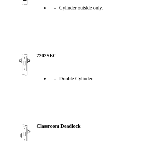
Popular Searches
Cylinder outside only.
ADA Compliant Solutions
Ligature Resistant Solutions
Our Facilities
Find a Distributor
Latest News
7202SEC
Double Cylinder.
Classroom Deadlock