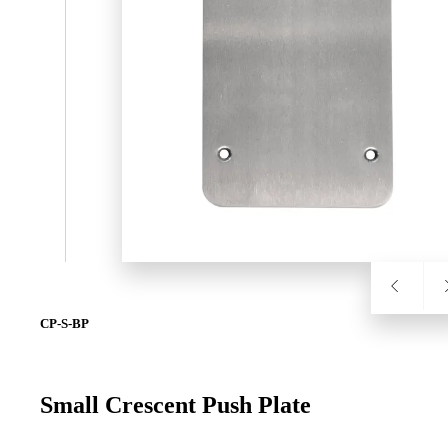
SL-SM9159E
SmartEntry Self-Latching Smartphone Mortise Lock for Sl
CP-S-BP
Small Crescent Push Plate