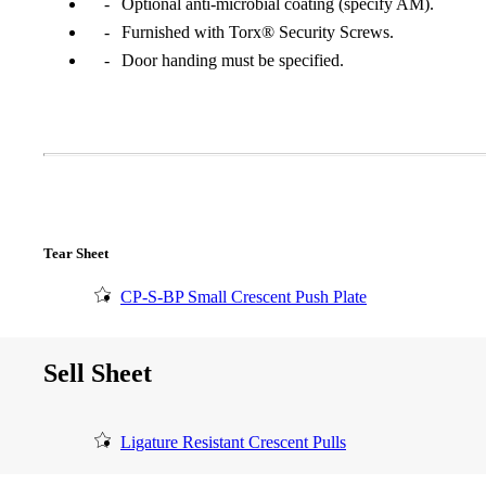
Optional anti-microbial coating (specify AM).
Furnished with Torx® Security Screws.
Door handing must be specified.
Tear Sheet
CP-S-BP Small Crescent Push Plate
A2002
Sell Sheet
Arched Flush Pull Exposed Fasteners
Ligature Resistant Crescent Pulls