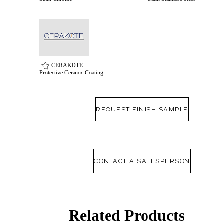
CERAKOTE
Protective Ceramic Coating
REQUEST FINISH SAMPLE
SmartEntry Awards
CONTACT A SALESPERSON
awards
Related Products