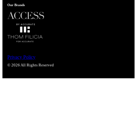
Our Brands
Privacy Policy
© 2026 All Rights Reserved