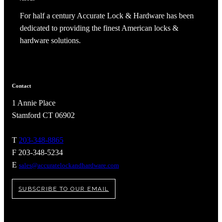
For half a century Accurate Lock & Hardware has been
dedicated to providing the finest American locks &
hardware solutions.
Contact
1 Annie Place
Stamford CT 06902
T
203-348-8865
F 203-348-5234
E
sales@accuratelockandhardware.com
SUBSCRIBE TO OUR EMAIL