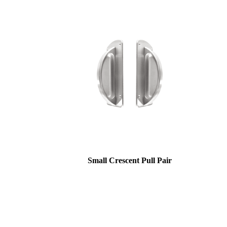
awards
Small Crescent Pull Pair