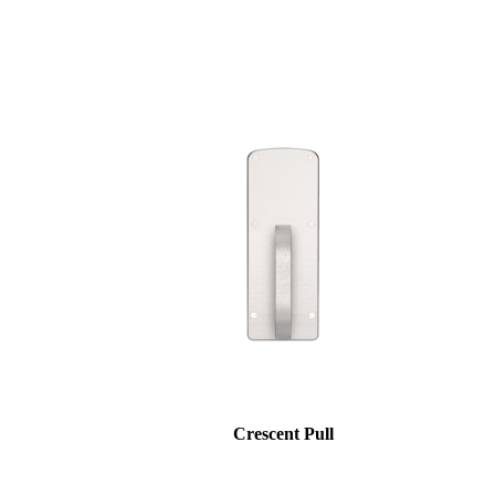
Choose a collection or
create a new collection
SUBSCRIBE
ADD TO COLLECTION
Behavioral Health Awards
Crescent Pull