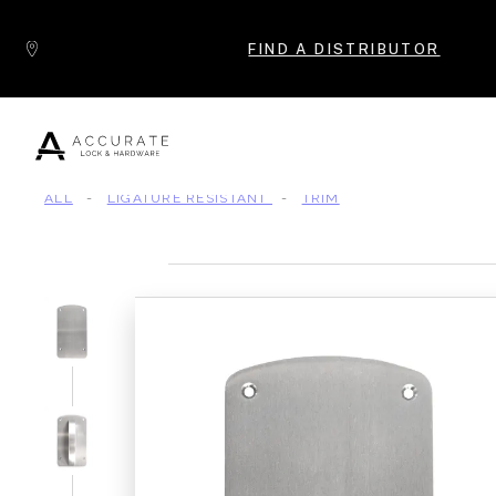
Skip to content
FIND A DISTRIBUTOR
ALL
-
LIGATURE RESISTANT
-
TRIM
Popular Products