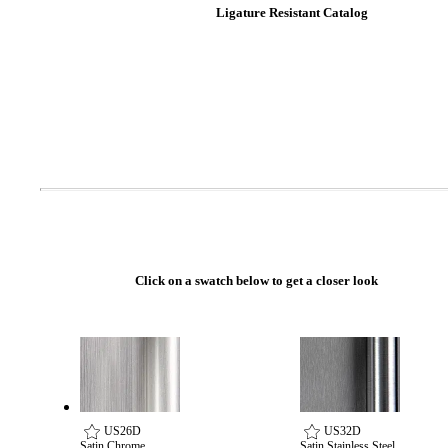
Ligature Resistant Catalog
Celebrating Our 50th Year
Click on a swatch below to get a closer look
US26D
US32D
Satin Chrome
Satin Stainless Steel