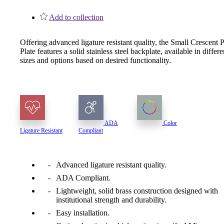
1700
Add to collection
Narrow Backset Mortise Lock
Offering advanced ligature resistant quality, the Small Crescent 
Plate features a solid stainless steel backplate, available in differe
sizes and options based on desired functionality.
ADA
Color
Ligature Resistant
Compliant
Advanced ligature resistant quality.
ADA Compliant.
Lightweight, solid brass construction designed with
8700UL | 8800UL
institutional strength and durability.
Easy installation.
UL Listed Narrow Backset Mortise Lock