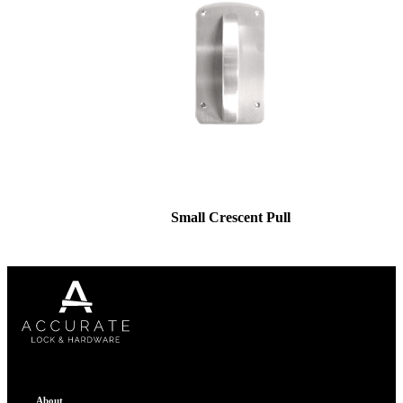
Small Crescent Pull
About