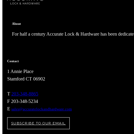
About
For half a century Accurate Lock & Hardware has been dedicated
Contact
1 Annie Place
Stamford CT 06902
T
203-348-8865
F 203-348-5234
E
sales@accuratelockandhardware.com
SUBSCRIBE TO OUR EMAIL