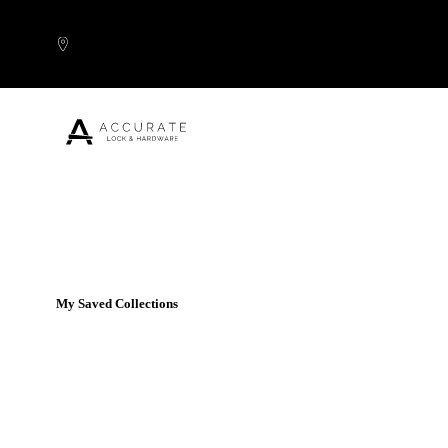
Skip to content
Popular Products
My Saved Collections