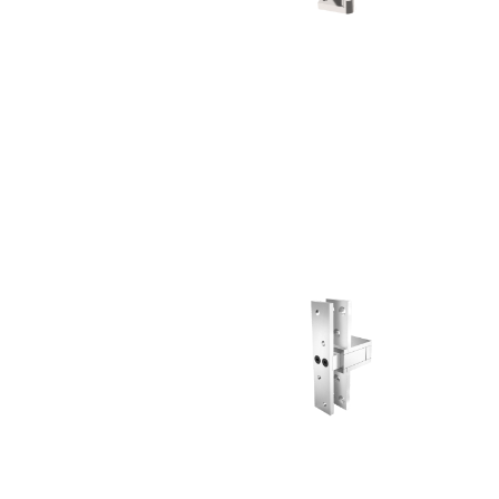
Choose a collection or
create a new collection
CANCEL
CANCEL
YES, DELETE
YES, DELETE
SUBSCRIBE
CANCEL
RENAME COLLECTION
ADD TO COLLECTION
CANCEL
SHARE COLLECTION