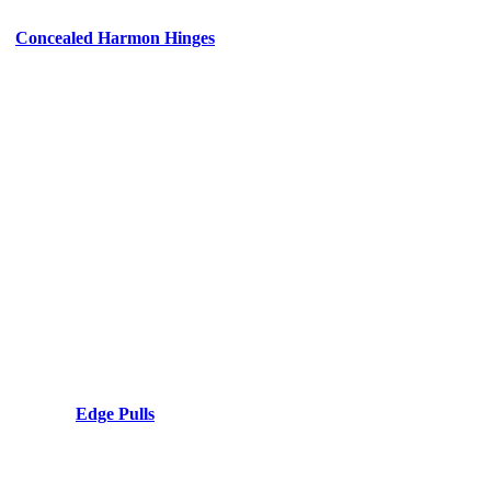
Concealed Harmon Hinges
Edge Pulls