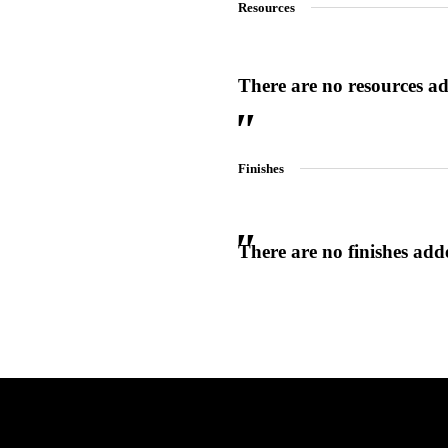
Resources
There are no resources add
SmartEntry Awards
Finishes
awards
There are no finishes adde