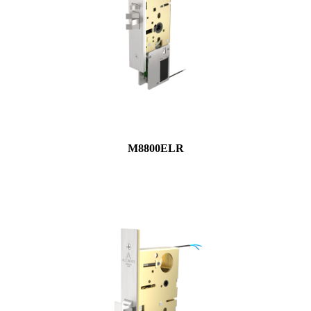
M8800ELR