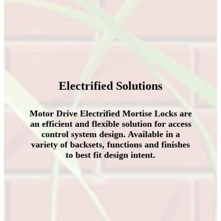
Electrified Solutions
Motor Drive Electrified Mortise Locks are
an efficient and flexible solution for access
control system design
.
Available in a
variety of backsets
,
functions and finishes
to best fit design intent
.