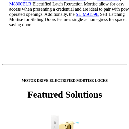
M8800ELR
Electrified Latch Retraction Mortise allow for easy
access when presenting a credential and are ideal to pair with pow
operated openings. Additionally, the
SL-M9159E
Self-Latching
Mortise for Sliding Doors features single-action egress for space-
saving doors.
MOTOR DRIVE ELECTRIFIED MORTISE LOCKS
Featured Solutions