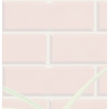
Celebrating Our 50th Year