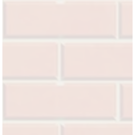
1700
Narrow Backset Mortise Lock
8700UL | 8800UL
UL Listed Narrow Backset Mortise Lock