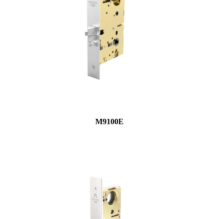
M9100E