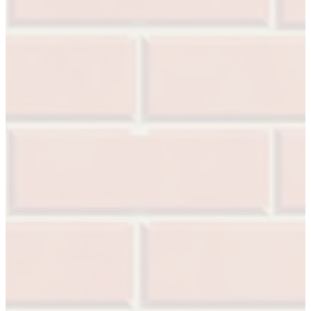
SL-SM9159E
SmartEntry Self-Latching Smartphone Mortise Lock 