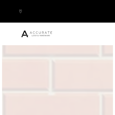
Skip to content
Popular Products