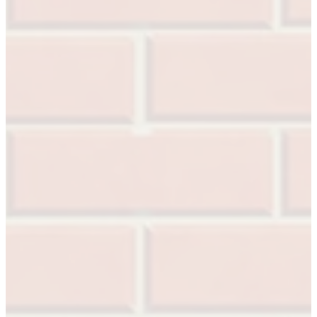
Popular Searches
ADA Compliant Solutions
Ligature Resistant Solutions
Our Facilities
Find a Distributor
Latest News