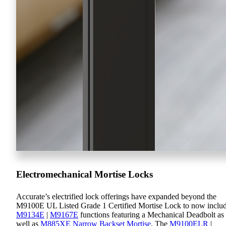
Electromechanical Mortise Locks
Accurate’s electrified lock offerings have expanded beyond the
M9100E UL Listed Grade 1 Certified Mortise Lock to now inclu
M9134E
|
M9167E
functions featuring a Mechanical Deadbolt as
well as
M885XE Narrow Backset Mortise
. The
M9100ELR
|