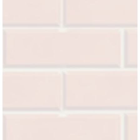
A2002
Arched Flush Pull Exposed Fasteners