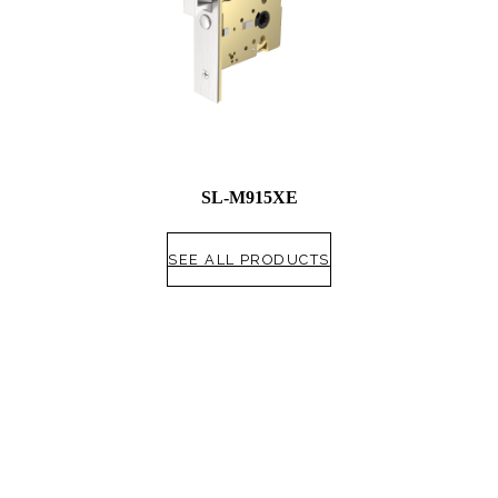
SL-M915XE
SEE ALL PRODUCTS