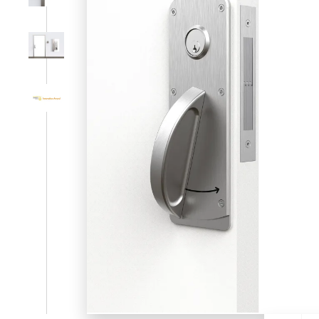
SL-SM9159E
SmartEntry Self-Latching Smartphone Mortise Lock for Sl