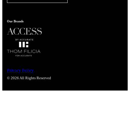
Our Brands
Privacy Policy
© 2026 All Rights Reserved