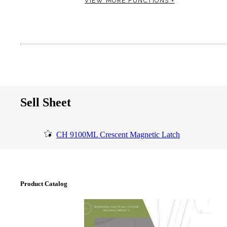
VIEW MORE FUNCTIONS +
Sell Sheet
SmartEntry Awards
CH 9100ML Crescent Magnetic Latch
awards
Product Catalog