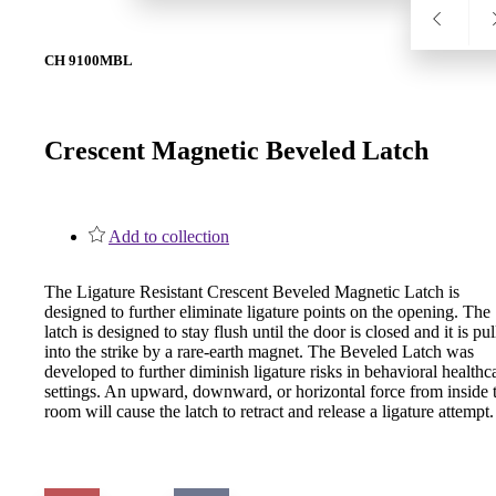
1700
CH 9100MBL
Narrow Backset Mortise Lock
Crescent Magnetic Beveled Latch
Add to collection
The Ligature Resistant Crescent Beveled Magnetic Latch is
designed to further eliminate ligature points on the opening. The
latch is designed to stay flush until the door is closed and it is pu
into the strike by a rare-earth magnet. The Beveled Latch was
developed to further diminish ligature risks in behavioral healthc
settings. An upward, downward, or horizontal force from inside 
room will cause the latch to retract and release a ligature attempt.
8700UL | 8800UL
UL Listed Narrow Backset Mortise Lock