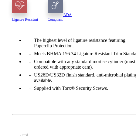
ADA
Ligature Resistant
Compliant
The highest level of ligature resistance featuring
Paperclip Protection.
Meets BHMA 156.34 Ligature Resistant Trim Standa
Compatible with any standard mortise cylinder (must
ordered with appropriate cam).
US26D/US32D finish standard, anti-microbial platin
available.
Supplied with Torx® Security Screws.
A2002
Arched Flush Pull Exposed Fasteners