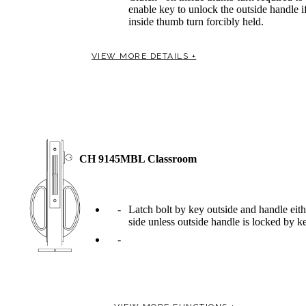
enable key to unlock the outside handle i
inside thumb turn forcibly held.
VIEW MORE DETAILS +
Celebrating Our 50th Year
CH 9145MBL Classroom
Latch bolt by key outside and handle eith
side unless outside handle is locked by k