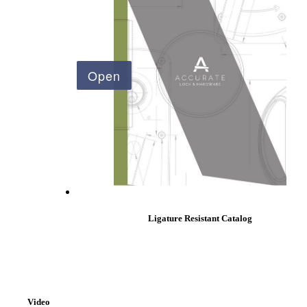
Ligature Resistant Catalog
Behavioral Health Awards
Video