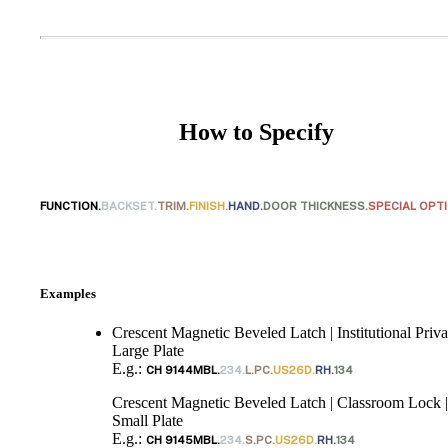
Choose a collection or
How to Specify
create a new collection
FUNCTION.
BACKSET.
TRIM.
FINISH.
HAND.
DOOR THICKNESS.
SPECIAL OPT
SUBSCRIBE
ADD TO COLLECTION
Examples
Crescent Magnetic Beveled Latch | Institutional Priva
Large Plate
E.g.:
CH 9144MBL.
234.
L.PC.
US26D.
RH.
134
Crescent Magnetic Beveled Latch | Classroom Lock |
Small Plate
E.g.:
CH 9145MBL.
234.
S.PC.
US26D.
RH.
134