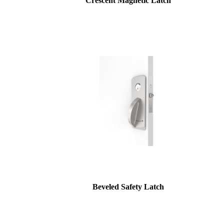
Crescent Magnetic Latch
Beveled Safety Latch