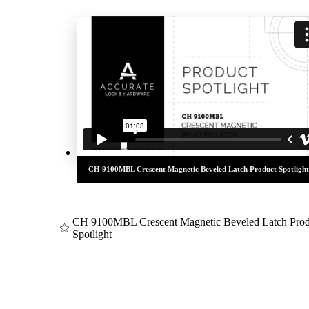
awards
CH 9100MBL Crescent Magnetic Beveled Latch Product Spotlight
CH 9100MBL Crescent Magnetic Beveled Latch Prod
Spotlight