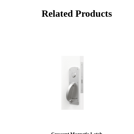
Related Products