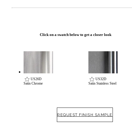
Click on a swatch below to get a closer look
US26D
US32D
Satin Chrome
Satin Stainless Steel
REQUEST FINISH SAMPLE