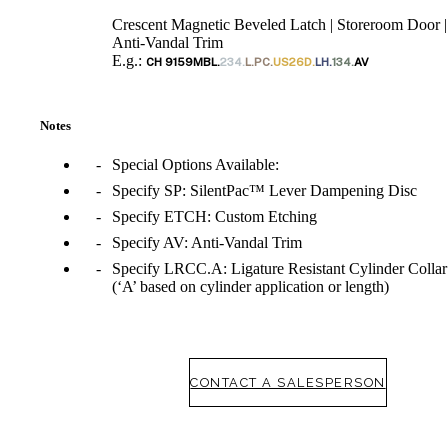
Crescent Magnetic Beveled Latch | Storeroom Door |
Anti-Vandal Trim
E.g.:
CH 9159MBL.
234.
L.PC.
US26D.
LH.
134.
AV
Notes
Special Options Available:
Specify SP: SilentPac™ Lever Dampening Disc
Specify ETCH: Custom Etching
Specify AV: Anti-Vandal Trim
Specify LRCC.A: Ligature Resistant Cylinder Collar
(‘A’ based on cylinder application or length)
CONTACT A SALESPERSON