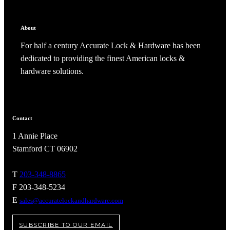
About
For half a century Accurate Lock & Hardware has been
dedicated to providing the finest American locks &
hardware solutions.
Contact
1 Annie Place
Stamford CT 06902
T
203-348-8865
F 203-348-5234
E
sales@accuratelockandhardware.com
SUBSCRIBE TO OUR EMAIL