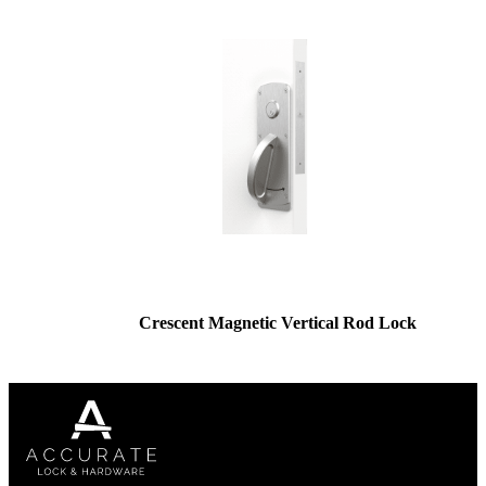
Crescent Magnetic Vertical Rod Lock