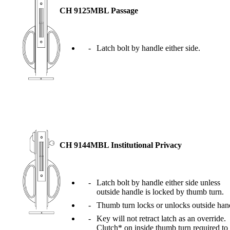
Popular Searches
CH 9125MBL Passage
ADA Compliant Solutions
Ligature Resistant Solutions
Our Facilities
Latch bolt by handle either side.
Find a Distributor
Latest News
CH 9144MBL Institutional Privacy
Latch bolt by handle either side unless
outside handle is locked by thumb turn.
Thumb turn locks or unlocks outside han
Key will not retract latch as an override.
Clutch* on inside thumb turn required to