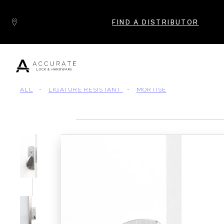
Skip to content
FIND A DISTRIBUTOR
ALL
-
LIGATURE RESISTANT
-
MORTISE
Popular Products